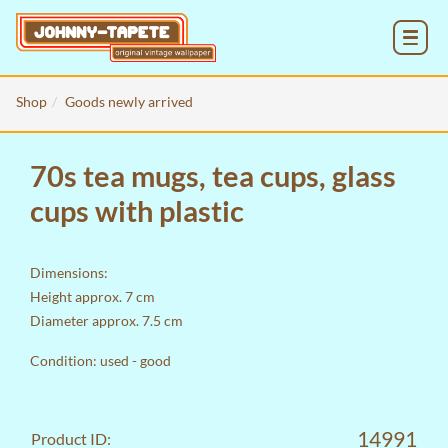
MENU
Shop
Goods newly arrived
70s tea mugs, tea cups, glass
cups with plastic
Dimensions:
Height approx. 7 cm
Diameter approx. 7.5 cm
Condition: used - good
14991
Product ID: