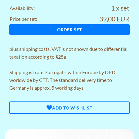
1 x set
Availability:
39,00 EUR
Price per set:
ORDER SET
plus
shipping costs
, VAT is not shown due to differential
taxation according to §25a
Shipping is from Portugal – within Europe by DPD,
worldwide by CTT. The standard delivery time to
Germany is approx. 5 working days.
ADD TO WISHLIST