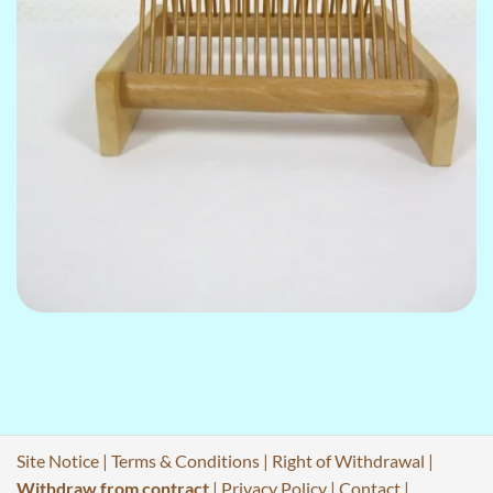
Site Notice
|
Terms & Conditions
|
Right of Withdrawal
|
Withdraw from contract
|
Privacy Policy
|
Contact
|