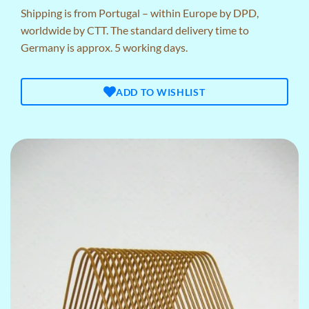
Shipping is from Portugal – within Europe by DPD,
worldwide by CTT. The standard delivery time to
Germany is approx. 5 working days.
ADD TO WISHLIST