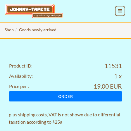
MENU
Shop
Goods newly arrived
11531
Product ID:
1 x
Availability:
19,00 EUR
Price per :
ORDER
plus
shipping costs
, VAT is not shown due to differential
taxation according to §25a