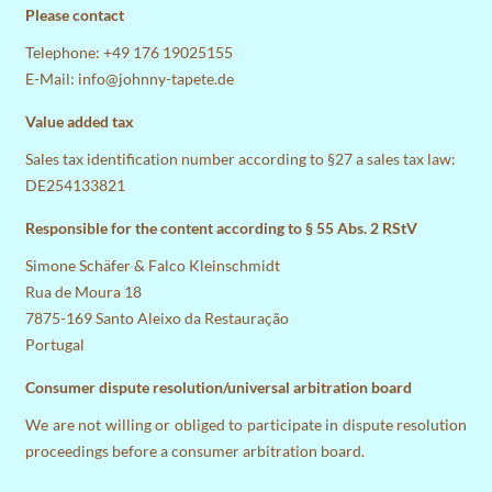
Please contact
Telephone: +49 176 19025155
E-Mail:
info@johnny-tapete.de
Value added tax
Sales tax identification number according to §27 a sales tax law:
DE254133821
Responsible for the content according to § 55 Abs. 2 RStV
Simone Schäfer & Falco Kleinschmidt
Rua de Moura 18
7875-169 Santo Aleixo da Restauração
Portugal
Consumer dispute resolution/universal arbitration board
We are not willing or obliged to participate in dispute resolution
proceedings before a consumer arbitration board.