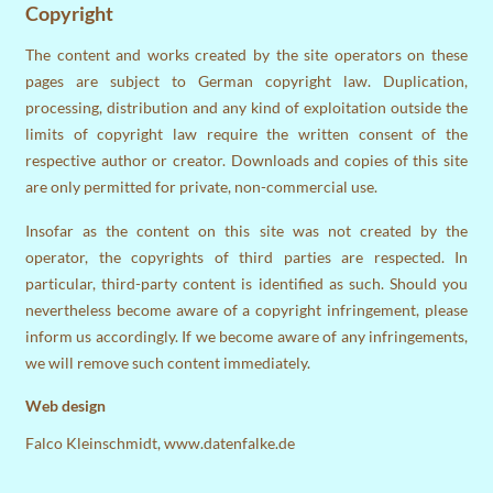
Copyright
The content and works created by the site operators on these
pages are subject to German copyright law. Duplication,
processing, distribution and any kind of exploitation outside the
limits of copyright law require the written consent of the
respective author or creator. Downloads and copies of this site
are only permitted for private, non-commercial use.
Insofar as the content on this site was not created by the
operator, the copyrights of third parties are respected. In
particular, third-party content is identified as such. Should you
nevertheless become aware of a copyright infringement, please
inform us accordingly. If we become aware of any infringements,
we will remove such content immediately.
Web design
Falco Kleinschmidt,
www.datenfalke.de