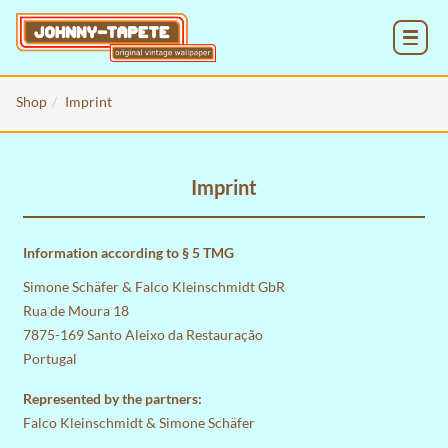
MENU
Shop
Imprint
Imprint
Information according to § 5 TMG
Simone Schäfer & Falco Kleinschmidt GbR
Rua de Moura 18
7875-169 Santo Aleixo da Restauração
Portugal
Represented by the partners:
Falco Kleinschmidt & Simone Schäfer