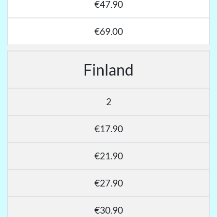
€47.90
€69.00
Finland
2
€17.90
€21.90
€27.90
€30.90