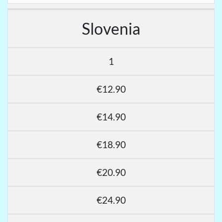
Slovenia
1
€12.90
€14.90
€18.90
€20.90
€24.90