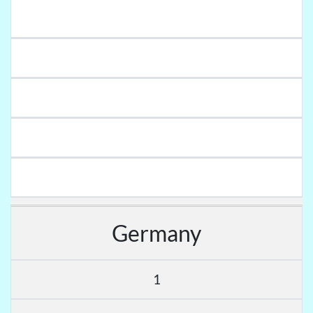
Germany
1