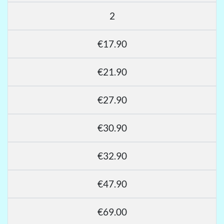
2
€17.90
€21.90
€27.90
€30.90
€32.90
€47.90
€69.00