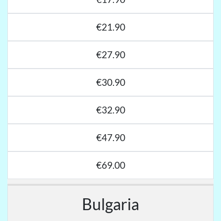
€21.90
€27.90
€30.90
€32.90
€47.90
€69.00
Bulgaria