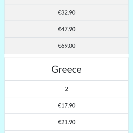
€32.90
€47.90
€69.00
Greece
2
€17.90
€21.90