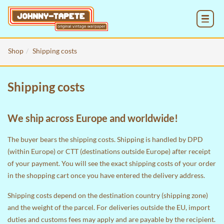
MENU
Shop
Shipping costs
Shipping costs
We ship across Europe and worldwide!
The buyer bears the shipping costs. Shipping is handled by DPD
(within Europe) or CTT (destinations outside Europe) after receipt
of your payment. You will see the exact shipping costs of your order
in the
shopping cart
once you have entered the delivery address.
Shipping costs depend on the destination country (shipping zone)
and the weight of the parcel. For deliveries outside the EU, import
duties and customs fees may apply and are payable by the recipient.