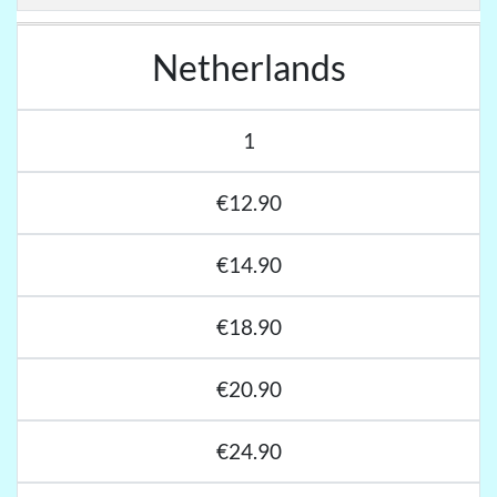
Netherlands
1
€12.90
€14.90
€18.90
€20.90
€24.90