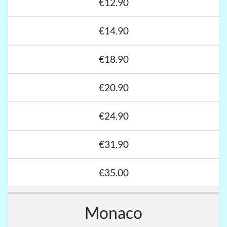
€12.90
€14.90
€18.90
€20.90
€24.90
€31.90
€35.00
Monaco