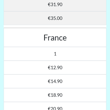
€31.90
€35.00
France
1
€12.90
€14.90
€18.90
€20.90