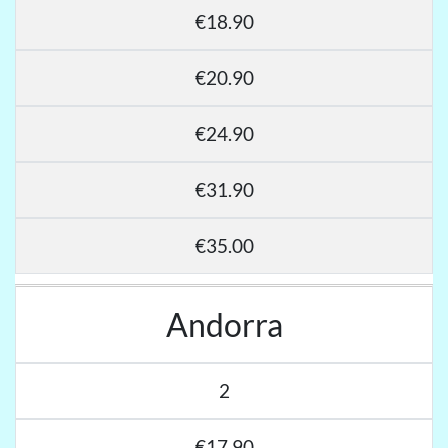
€18.90
€20.90
€24.90
€31.90
€35.00
Andorra
2
€17.90