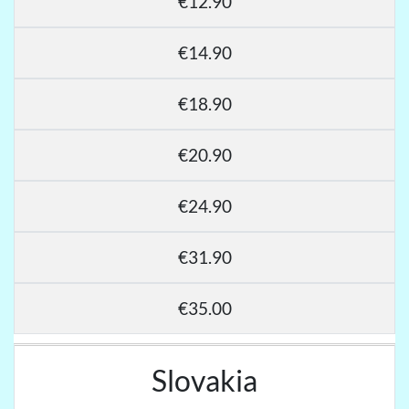
€12.90
€14.90
€18.90
€20.90
€24.90
€31.90
€35.00
Slovakia