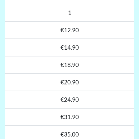
1
€12.90
€14.90
€18.90
€20.90
€24.90
€31.90
€35.00