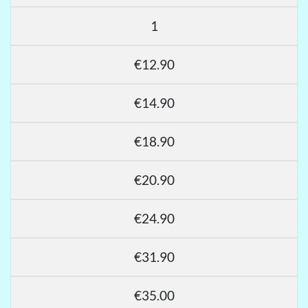
1
€12.90
€14.90
€18.90
€20.90
€24.90
€31.90
€35.00