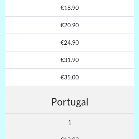
€18.90
€20.90
€24.90
€31.90
€35.00
Portugal
1