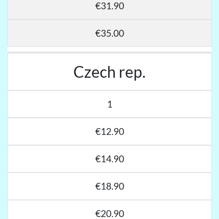
€31.90
€35.00
Czech rep.
1
€12.90
€14.90
€18.90
€20.90