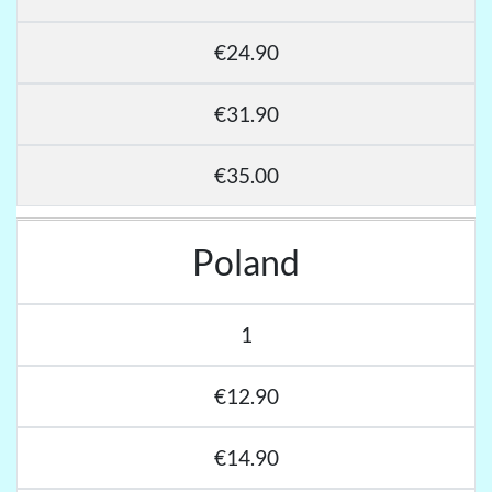
€24.90
€31.90
€35.00
Poland
1
€12.90
€14.90