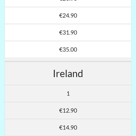
€24.90
€31.90
€35.00
Ireland
1
€12.90
€14.90