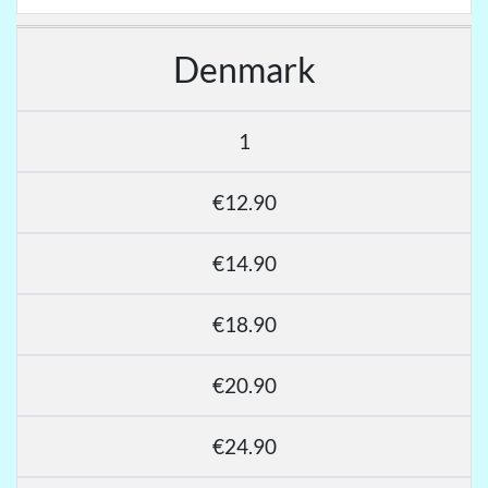
Denmark
1
€12.90
€14.90
€18.90
€20.90
€24.90