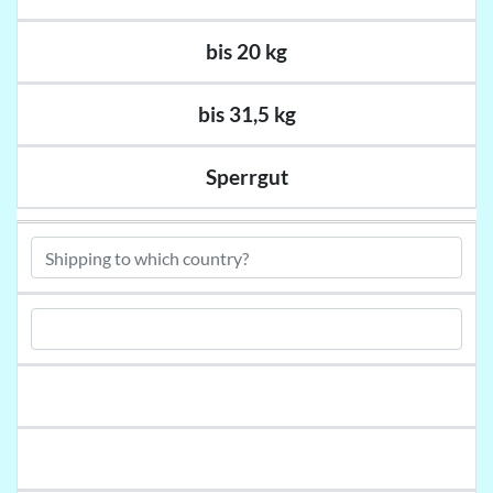
bis 20 kg
bis 31,5 kg
Sperrgut