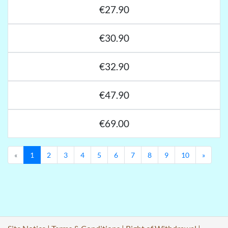
€27.90
€30.90
€32.90
€47.90
€69.00
Previous
Next
«
1
2
3
4
5
6
7
8
9
10
»