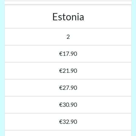
Estonia
2
€17.90
€21.90
€27.90
€30.90
€32.90