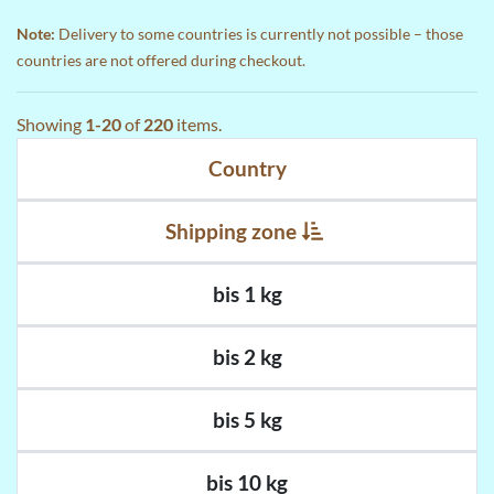
Note:
Delivery to some countries is currently not possible – those
countries are not offered during checkout.
Showing
1-20
of
220
items.
Country
Shipping zone
bis 1 kg
bis 2 kg
bis 5 kg
bis 10 kg