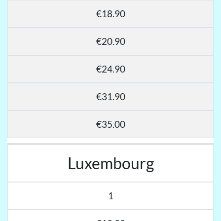
€18.90
€20.90
€24.90
€31.90
€35.00
Luxembourg
1