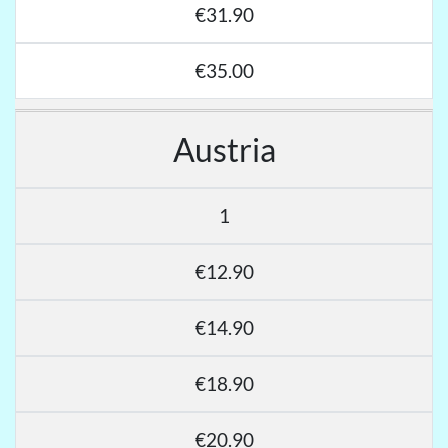
€31.90
€35.00
Austria
1
€12.90
€14.90
€18.90
€20.90