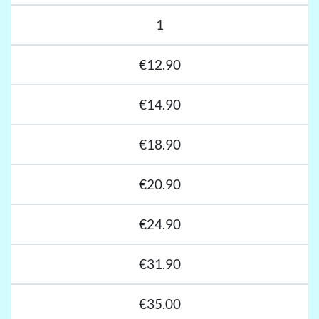
1
€12.90
€14.90
€18.90
€20.90
€24.90
€31.90
€35.00