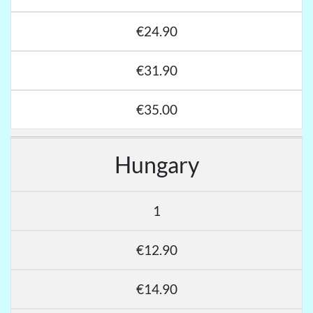
€24.90
€31.90
€35.00
Hungary
1
€12.90
€14.90