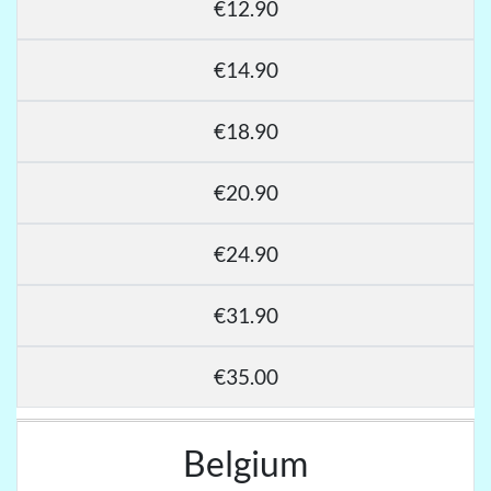
€12.90
€14.90
€18.90
€20.90
€24.90
€31.90
€35.00
Belgium