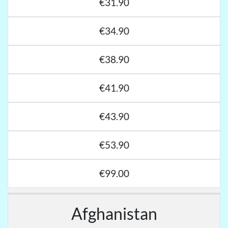
€31.90
€34.90
€38.90
€41.90
€43.90
€53.90
€99.00
Afghanistan