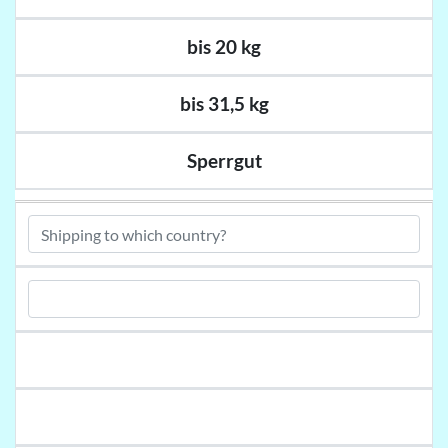
bis 20 kg
bis 31,5 kg
Sperrgut