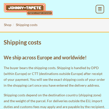
MENU
Shop
Shipping costs
Shipping costs
We ship across Europe and worldwide!
The buyer bears the shipping costs. Shipping is handled by DPD
(within Europe) or CTT (destinations outside Europe) after receipt
of your payment. You will see the exact shipping costs of your order
in the
shopping cart
once you have entered the delivery address.
Shipping costs depend on the destination country (shipping zone)
and the weight of the parcel. For deliveries outside the EU, import
duties and customs fees may apply and are payable by the recipient.