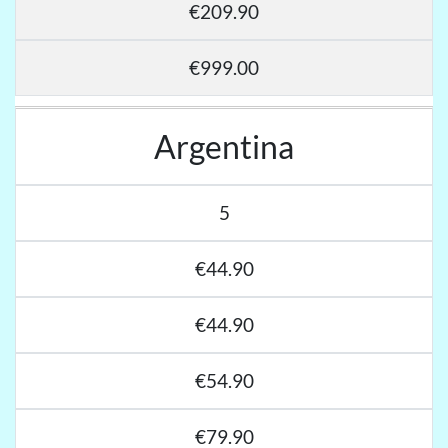
€209.90
€999.00
Argentina
5
€44.90
€44.90
€54.90
€79.90