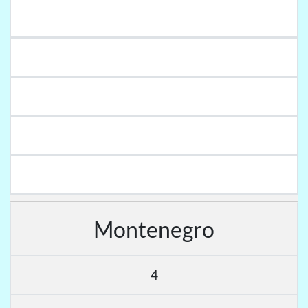
Montenegro
4