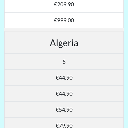
€209.90
€999.00
Algeria
5
€44.90
€44.90
€54.90
€79.90