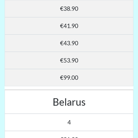
€38.90
€41.90
€43.90
€53.90
€99.00
Belarus
4