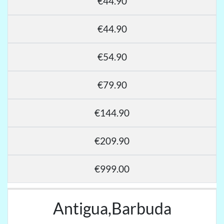
€44.90
€44.90
€54.90
€79.90
€144.90
€209.90
€999.00
Antigua,Barbuda