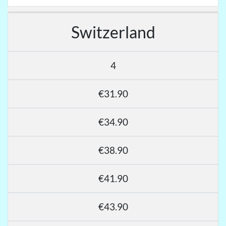
Switzerland
4
€31.90
€34.90
€38.90
€41.90
€43.90