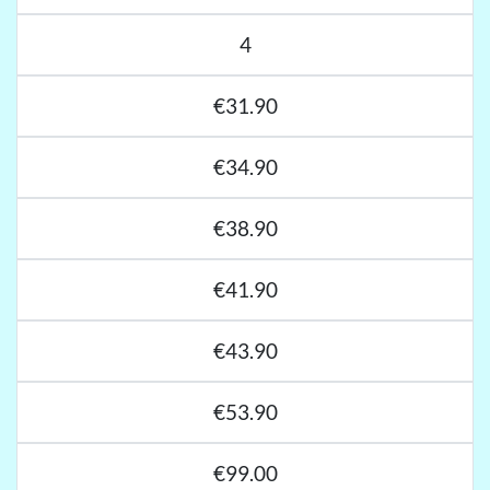
4
€31.90
€34.90
€38.90
€41.90
€43.90
€53.90
€99.00