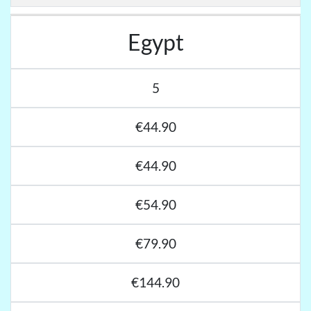
Egypt
5
€44.90
€44.90
€54.90
€79.90
€144.90