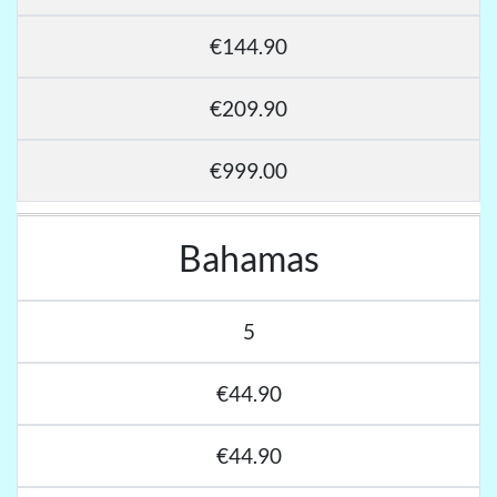
€144.90
€209.90
€999.00
Bahamas
5
€44.90
€44.90