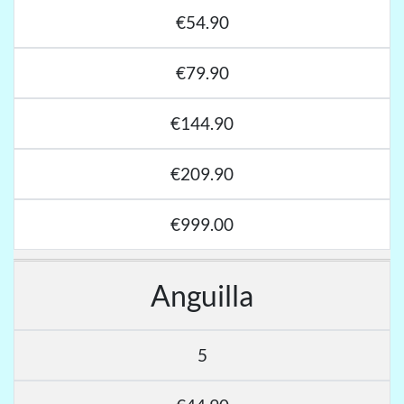
€54.90
€79.90
€144.90
€209.90
€999.00
Anguilla
5