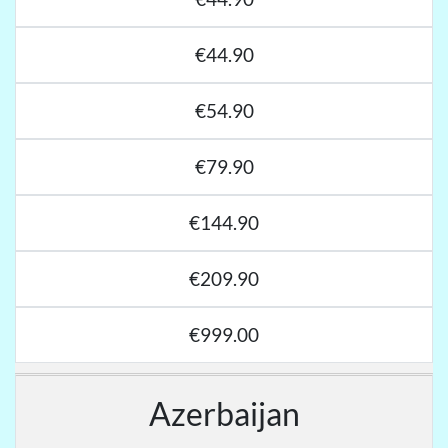
€44.90
€54.90
€79.90
€144.90
€209.90
€999.00
Azerbaijan