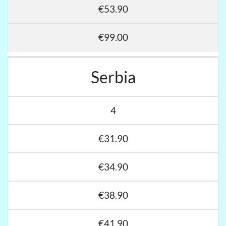
€53.90
€99.00
Serbia
4
€31.90
€34.90
€38.90
€41.90