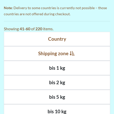
Note:
Delivery to some countries is currently not possible – those
countries are not offered during checkout.
Showing
41-60
of
220
items.
Country
Shipping zone
bis 1 kg
bis 2 kg
bis 5 kg
bis 10 kg