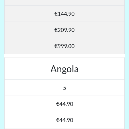
€144.90
€209.90
€999.00
Angola
5
€44.90
€44.90