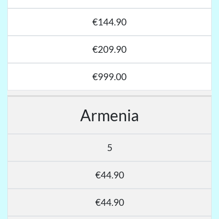
€144.90
€209.90
€999.00
Armenia
5
€44.90
€44.90