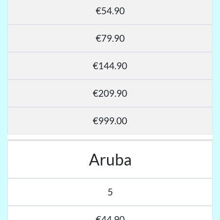
€54.90
€79.90
€144.90
€209.90
€999.00
Aruba
5
€44.90