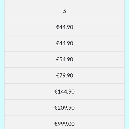
5
€44.90
€44.90
€54.90
€79.90
€144.90
€209.90
€999.00