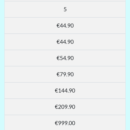
5
€44.90
€44.90
€54.90
€79.90
€144.90
€209.90
€999.00