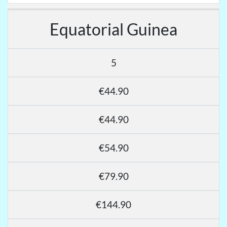
Equatorial Guinea
5
€44.90
€44.90
€54.90
€79.90
€144.90