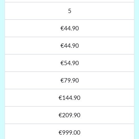
5
€44.90
€44.90
€54.90
€79.90
€144.90
€209.90
€999.00