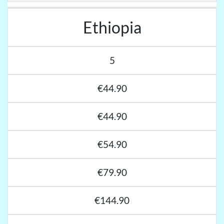
Ethiopia
5
€44.90
€44.90
€54.90
€79.90
€144.90