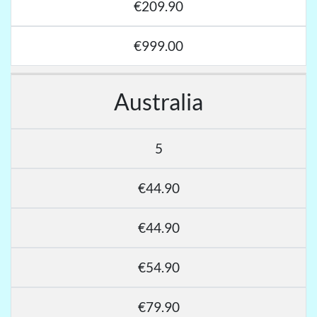
€209.90
€999.00
Australia
5
€44.90
€44.90
€54.90
€79.90