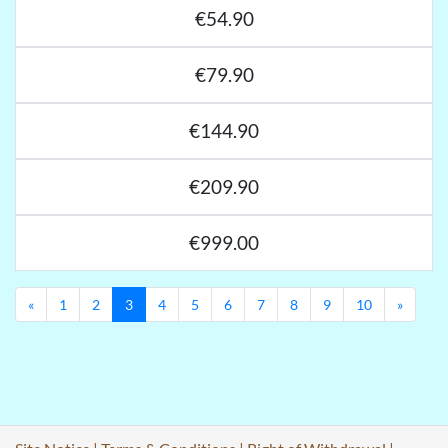
€54.90
€79.90
€144.90
€209.90
€999.00
Previous
Next
«
1
2
3
4
5
6
7
8
9
10
»