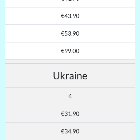
€43.90
€53.90
€99.00
Ukraine
4
€31.90
€34.90