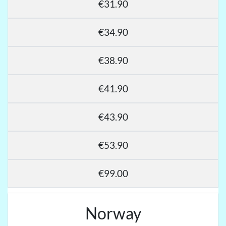
€31.90
€34.90
€38.90
€41.90
€43.90
€53.90
€99.00
Norway