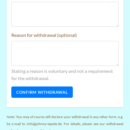
Reason for withdrawal (optional)
Stating a reason is voluntary and not a requirement
for the withdrawal.
CONFIRM WITHDRAWAL
Note: You may of course still declare your withdrawal in any other form, e.g.
by e-mail to info@johnny-tapete.de. For details, please see our withdrawal