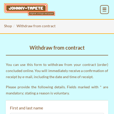
MENU
Shop
Withdraw from contract
Withdraw from contract
You can use this form to withdraw from your contract (order)
concluded online. You will immediately receive a confirmation of
receipt by e-mail, including the date and time of receipt.
Please provide the following details. Fields marked with * are
mandatory; stating a reason is voluntary.
First and last name