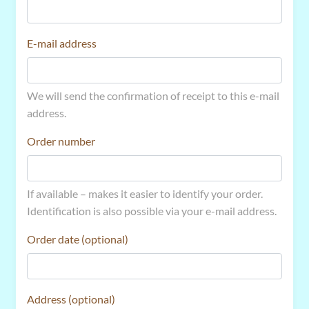
E-mail address
We will send the confirmation of receipt to this e-mail
address.
Order number
If available – makes it easier to identify your order.
Identification is also possible via your e-mail address.
Order date (optional)
Address (optional)