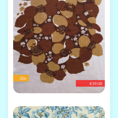
20x
€39.00