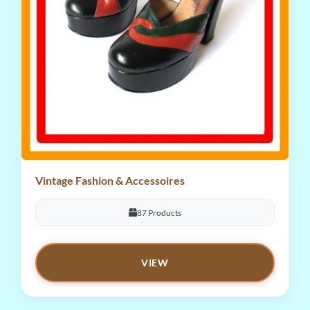
Vintage Fashion & Accessoires
87 Products
VIEW