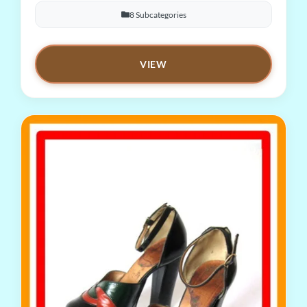
8 Subcategories
VIEW