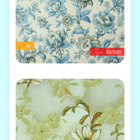
4x
€69.00