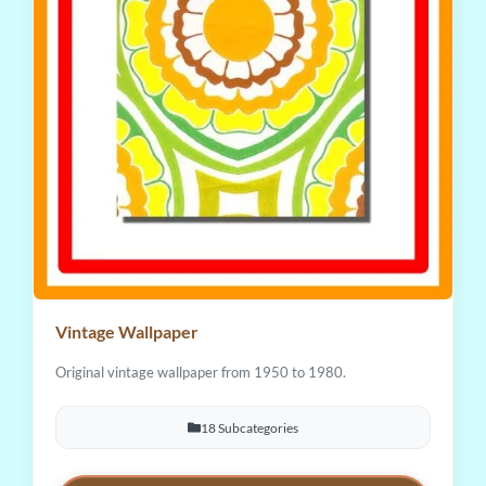
Vintage Wallpaper
Original vintage wallpaper from 1950 to 1980.
18 Subcategories