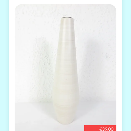
€39.00