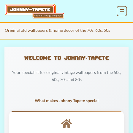
MENU
Original old wallpapers & home decor of the 70s, 60s, 50s
Welcome to Johnny‑Tapete
Your specialist for original vintage wallpapers from the 50s,
60s, 70s and 80s
What makes Johnny Tapete special