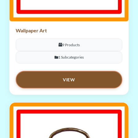
Wallpaper Art
9 Products
1 Subcategories
VIEW