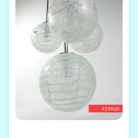
€199.00