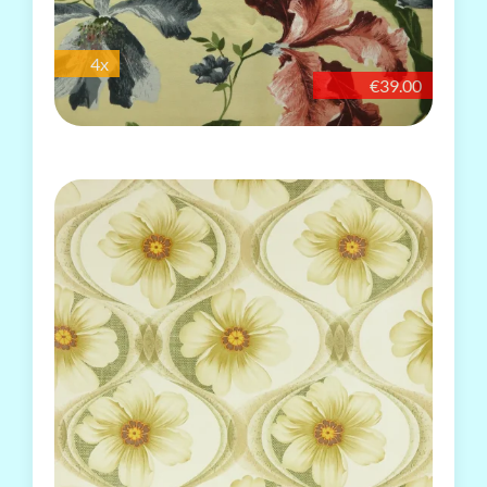
4x
€39.00