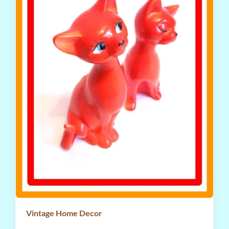
Vintage Home Decor