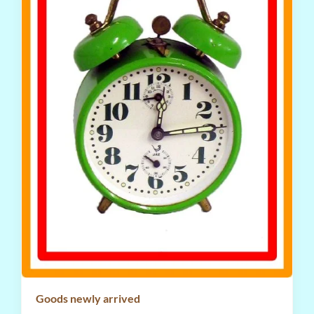
Goods newly arrived