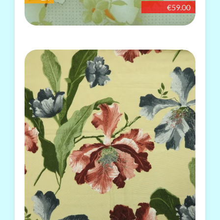
€59.00