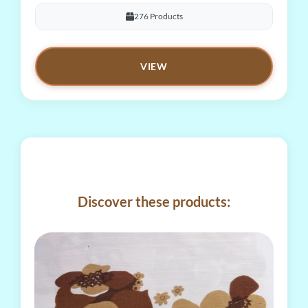
276 Products
VIEW
Discover these products: