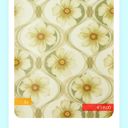
1x
€59.00