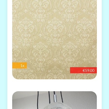
1x
€59.00