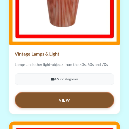
Vintage Lamps & Light
Lamps and other light-objects from the 50s, 60s and 70s
4 Subcategories
VIEW