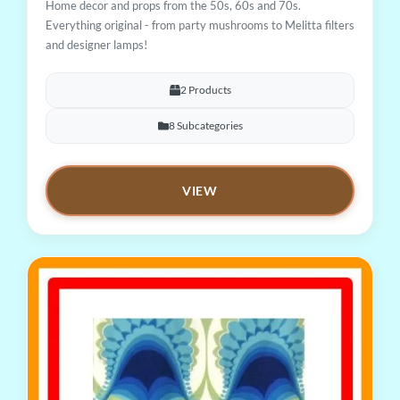
Home decor and props from the 50s, 60s and 70s.
Everything original - from party mushrooms to Melitta filters
and designer lamps!
2 Products
8 Subcategories
VIEW