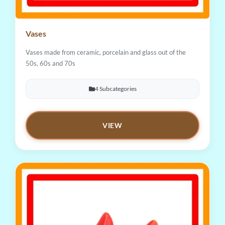
Vases
Vases made from ceramic, porcelain and glass out of the
50s, 60s and 70s
4 Subcategories
VIEW