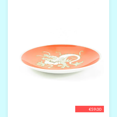
€59.00