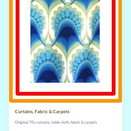
Curtains, Fabric & Carpets
Original 70s curtains, table cloth, fabric & carpets