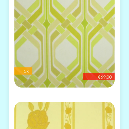
5x
€69.00