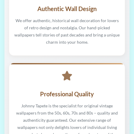
Authentic Wall Design
We offer authentic, historical wall decoration for lovers
of retro design and nostalgia. Our hand-picked
wallpapers tell stories of past decades and bring a unique
charm into your home.
Professional Quality
Johnny Tapete is the specialist for original vintage
wallpapers from the 50s, 60s, 70s and 80s – quality and
authenticity guaranteed. Our extensive range of
wallpapers not only delights lovers of individual living