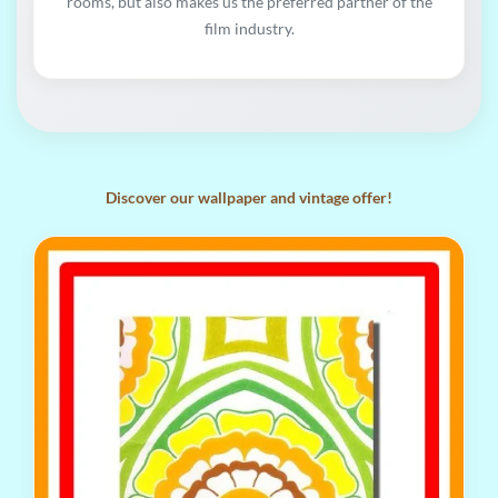
rooms, but also makes us the preferred partner of the
film industry.
Discover our wallpaper and vintage offer!