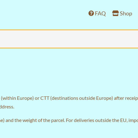
FAQ
Shop
(within Europe) or CTT (destinations outside Europe) after receipt
ddress.
) and the weight of the parcel. For deliveries outside the EU, im