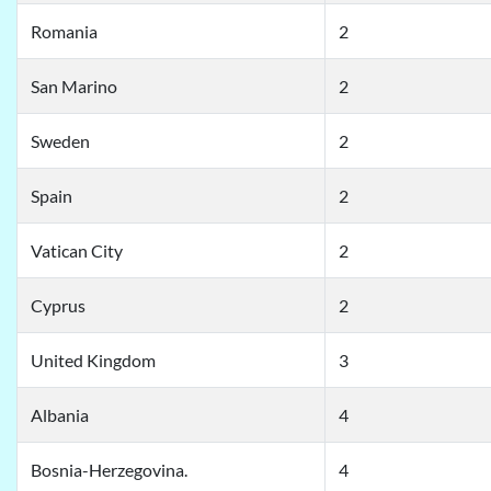
Romania
2
San Marino
2
Sweden
2
Spain
2
Vatican City
2
Cyprus
2
United Kingdom
3
Albania
4
Bosnia-Herzegovina.
4