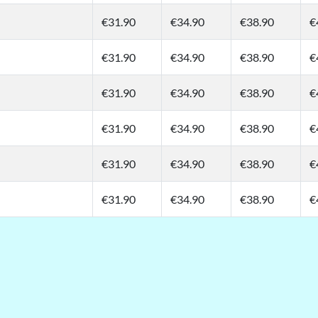
€31.90
€34.90
€38.90
€
€31.90
€34.90
€38.90
€
€31.90
€34.90
€38.90
€
€31.90
€34.90
€38.90
€
€31.90
€34.90
€38.90
€
€31.90
€34.90
€38.90
€
t