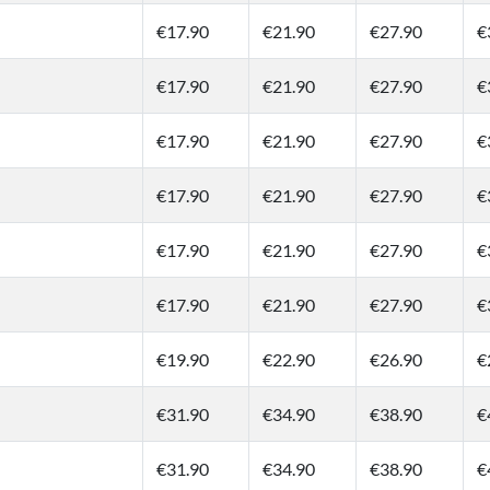
€17.90
€21.90
€27.90
€
€17.90
€21.90
€27.90
€
€17.90
€21.90
€27.90
€
€17.90
€21.90
€27.90
€
€17.90
€21.90
€27.90
€
€17.90
€21.90
€27.90
€
€19.90
€22.90
€26.90
€
€31.90
€34.90
€38.90
€
€31.90
€34.90
€38.90
€