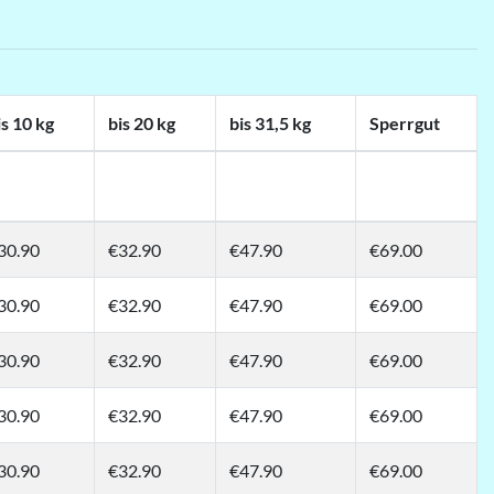
is 10 kg
bis 20 kg
bis 31,5 kg
Sperrgut
30.90
€32.90
€47.90
€69.00
30.90
€32.90
€47.90
€69.00
30.90
€32.90
€47.90
€69.00
30.90
€32.90
€47.90
€69.00
30.90
€32.90
€47.90
€69.00