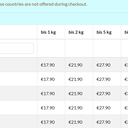
ose countries are not offered during checkout.
bis 1 kg
bis 2 kg
bis 5 kg
b
€17.90
€21.90
€27.90
€
€17.90
€21.90
€27.90
€
€17.90
€21.90
€27.90
€
€17.90
€21.90
€27.90
€
€17.90
€21.90
€27.90
€