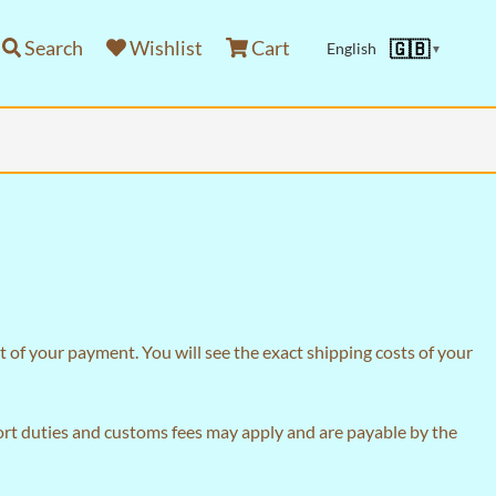
Search
Wishlist
Cart
🇬🇧
English
▼
 of your payment. You will see the exact shipping costs of your
port duties and customs fees may apply and are payable by the