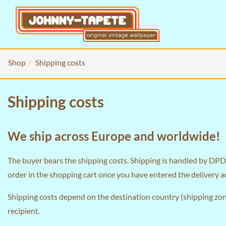
Shop
Shipping costs
Shipping costs
We ship across Europe and worldwide!
The buyer bears the shipping costs. Shipping is handled by DPD 
order in the
shopping cart
once you have entered the delivery a
Shipping costs depend on the destination country (shipping zone
recipient.