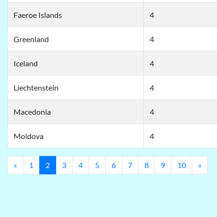
Faeroe Islands
4
Greenland
4
Iceland
4
Liechtenstein
4
Macedonia
4
Moldova
4
Previous
Nex
«
1
2
3
4
5
6
7
8
9
10
»