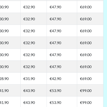
30.90
€32.90
€47.90
€69.00
30.90
€32.90
€47.90
€69.00
30.90
€32.90
€47.90
€69.00
30.90
€32.90
€47.90
€69.00
30.90
€32.90
€47.90
€69.00
30.90
€32.90
€47.90
€69.00
28.90
€31.90
€42.90
€69.00
41.90
€43.90
€53.90
€99.00
41.90
€43.90
€53.90
€99.00