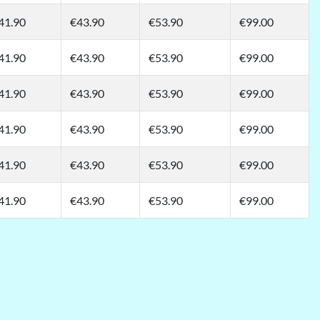
41.90
€43.90
€53.90
€99.00
41.90
€43.90
€53.90
€99.00
41.90
€43.90
€53.90
€99.00
41.90
€43.90
€53.90
€99.00
41.90
€43.90
€53.90
€99.00
41.90
€43.90
€53.90
€99.00