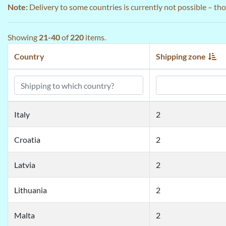
Note:
Delivery to some countries is currently not possible – th
Showing
21-40
of
220
items.
Country
Shipping zone
Italy
2
Croatia
2
Latvia
2
Lithuania
2
Malta
2