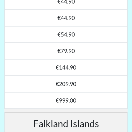
€44.90
€44.90
€54.90
€79.90
€144.90
€209.90
€999.00
Falkland Islands