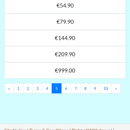
€54.90
€79.90
€144.90
€209.90
€999.00
Previous
Next
«
1
2
3
4
5
6
7
8
9
10
»