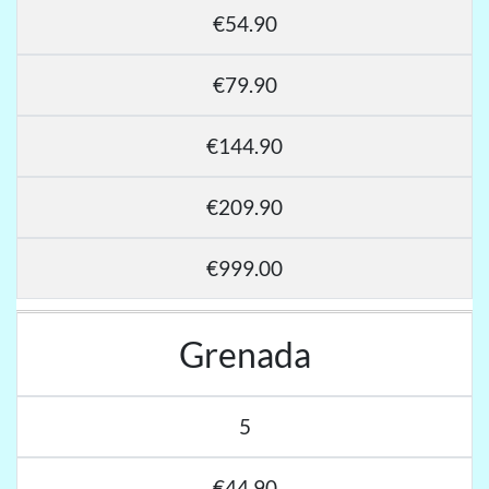
€54.90
€79.90
€144.90
€209.90
€999.00
Grenada
5
€44.90