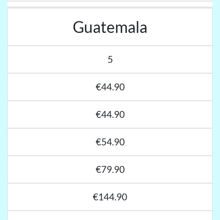
Guatemala
5
€44.90
€44.90
€54.90
€79.90
€144.90