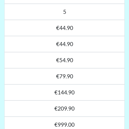
5
€44.90
€44.90
€54.90
€79.90
€144.90
€209.90
€999.00