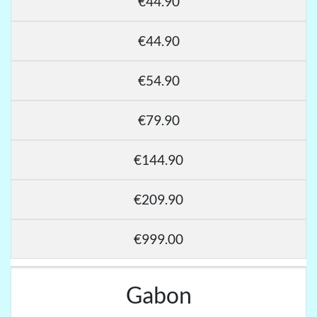
€44.90
€44.90
€54.90
€79.90
€144.90
€209.90
€999.00
Gabon