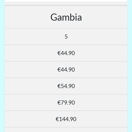
Gambia
5
€44.90
€44.90
€54.90
€79.90
€144.90