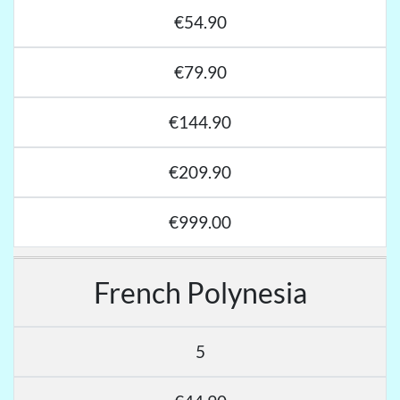
€54.90
€79.90
€144.90
€209.90
€999.00
French Polynesia
5