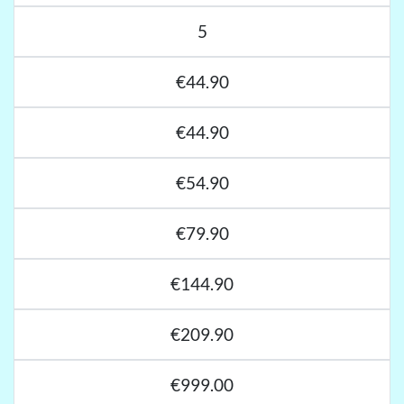
5
€44.90
€44.90
€54.90
€79.90
€144.90
€209.90
€999.00