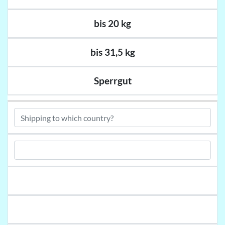
bis 20 kg
bis 31,5 kg
Sperrgut