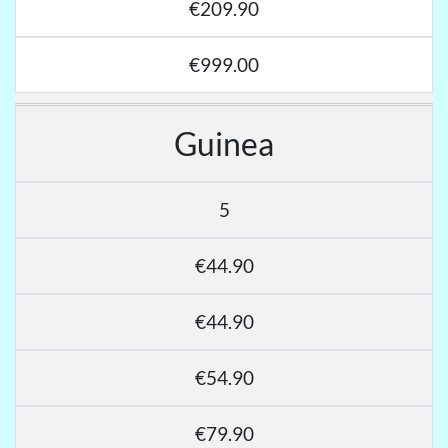
€209.90
€999.00
Guinea
5
€44.90
€44.90
€54.90
€79.90