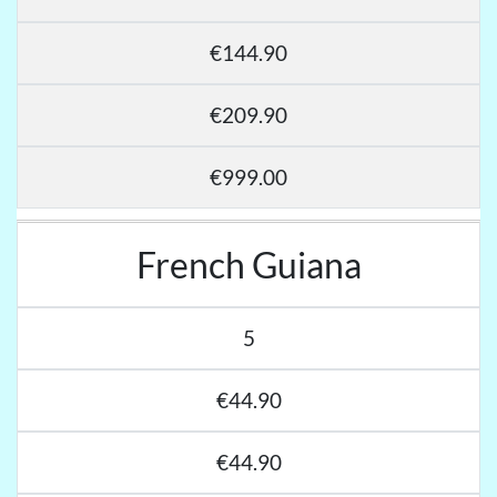
€144.90
€209.90
€999.00
French Guiana
5
€44.90
€44.90