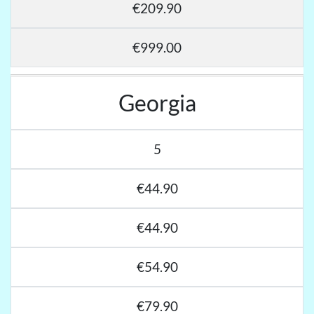
€209.90
€999.00
Georgia
5
€44.90
€44.90
€54.90
€79.90