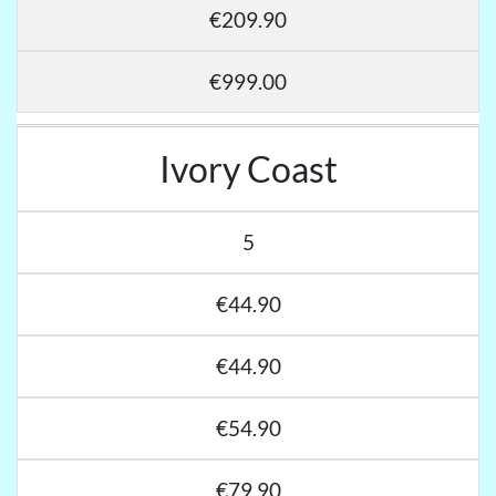
€209.90
€999.00
Ivory Coast
5
€44.90
€44.90
€54.90
€79.90