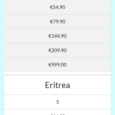
€54.90
€79.90
€144.90
€209.90
€999.00
Eritrea
5