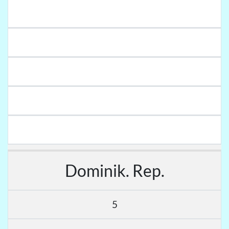
Dominik. Rep.
5