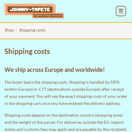
MENU
Shop
Shipping costs
Shipping costs
We ship across Europe and worldwide!
The buyer bears the shipping costs. Shipping is handled by DPD
(within Europe) or CTT (destinations outside Europe) after receipt
of your payment. You will see the exact shipping costs of your order
in the
shopping cart
once you have entered the delivery address.
Shipping costs depend on the destination country (shipping zone)
and the weight of the parcel. For deliveries outside the EU, import
duties and customs fees may apply and are payable by the recipient.