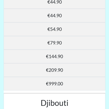
€44.90
€44.90
€54.90
€79.90
€144.90
€209.90
€999.00
Djibouti