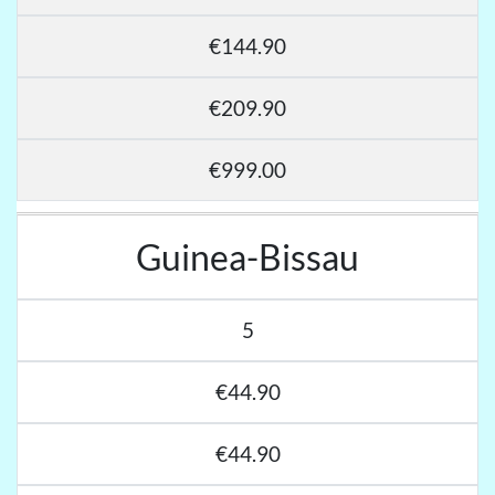
€144.90
€209.90
€999.00
Guinea-Bissau
5
€44.90
€44.90