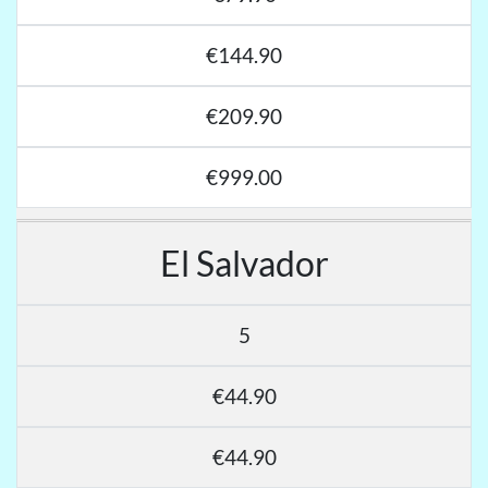
€144.90
€209.90
€999.00
El Salvador
5
€44.90
€44.90