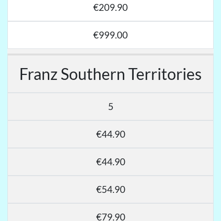
€209.90
€999.00
Franz Southern Territories
5
€44.90
€44.90
€54.90
€79.90