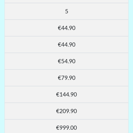
5
€44.90
€44.90
€54.90
€79.90
€144.90
€209.90
€999.00