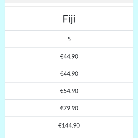
Fiji
5
€44.90
€44.90
€54.90
€79.90
€144.90