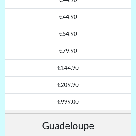
€44.90
€54.90
€79.90
€144.90
€209.90
€999.00
Guadeloupe