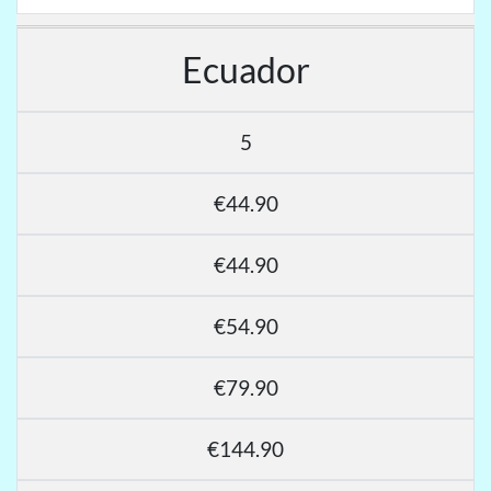
Ecuador
5
€44.90
€44.90
€54.90
€79.90
€144.90