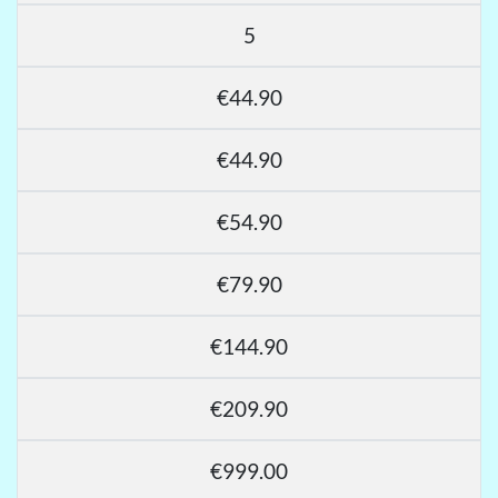
5
€44.90
€44.90
€54.90
€79.90
€144.90
€209.90
€999.00