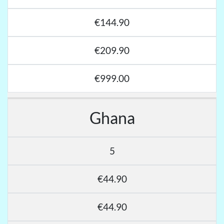
€144.90
€209.90
€999.00
Ghana
5
€44.90
€44.90