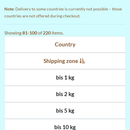
Note:
Delivery to some countries is currently not possible – those
countries are not offered during checkout.
Showing
81-100
of
220
items.
Country
Shipping zone
bis 1 kg
bis 2 kg
bis 5 kg
bis 10 kg