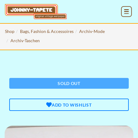
MENU
Shop
Bags, Fashion & Accessoires
Archiv-Mode
Archiv-Taschen
SOLD OUT
ADD TO WISHLIST