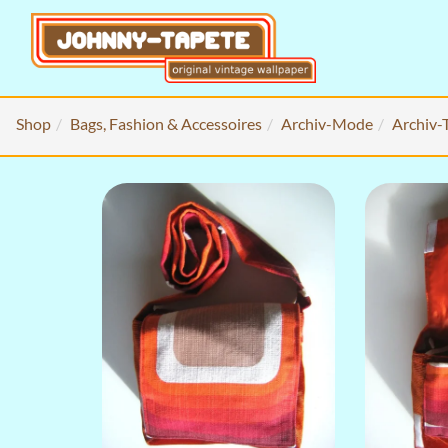
Shop
Bags, Fashion & Accessoires
Archiv-Mode
Archiv-