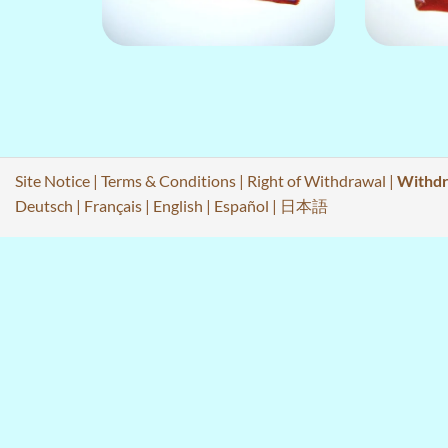
Site Notice
|
Terms & Conditions
|
Right of Withdrawal
|
Withdr
Deutsch
|
Français
|
English
|
Español
|
日本語