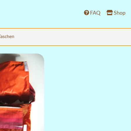
FAQ
Shop
Taschen