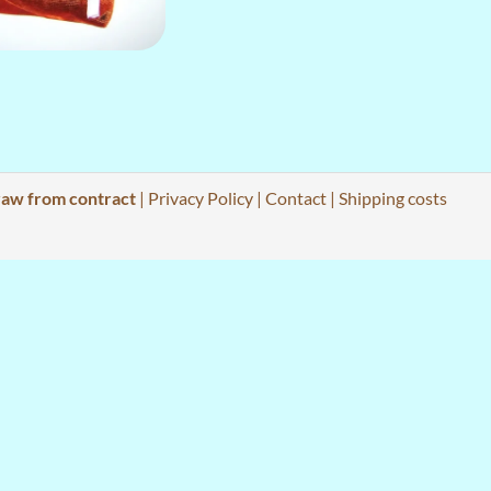
aw from contract
|
Privacy Policy
|
Contact
|
Shipping costs