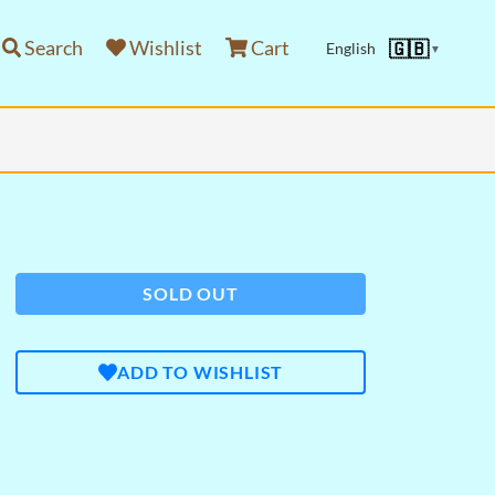
Search
Wishlist
Cart
🇬🇧
English
▼
SOLD OUT
ADD TO WISHLIST