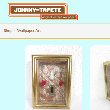
Shop
Wallpaper Art