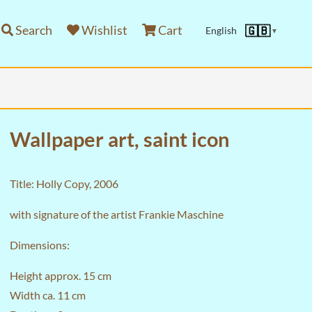
Search
Wishlist
Cart
🇬🇧
English
▼
Wallpaper art, saint icon
Title: Holly Copy, 2006
with signature of the artist Frankie Maschine
Dimensions:
Height approx. 15 cm
Width ca. 11 cm