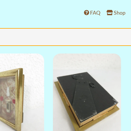
FAQ
Shop