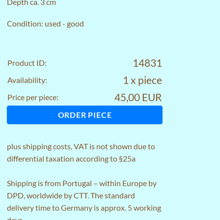
Depth ca. 3 cm
Condition: used - good
14831
Product ID:
1 x piece
Availability:
45,00 EUR
Price per piece:
ORDER PIECE
plus
shipping costs
, VAT is not shown due to
differential taxation according to §25a
Shipping is from Portugal – within Europe by
DPD, worldwide by CTT. The standard
delivery time to Germany is approx. 5 working
days.