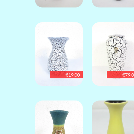
€19.00
€79.