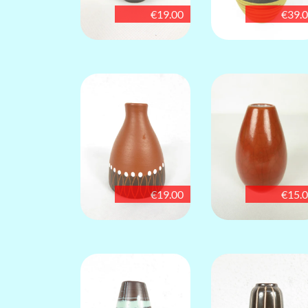
€19.00
€39.
€19.00
€15.