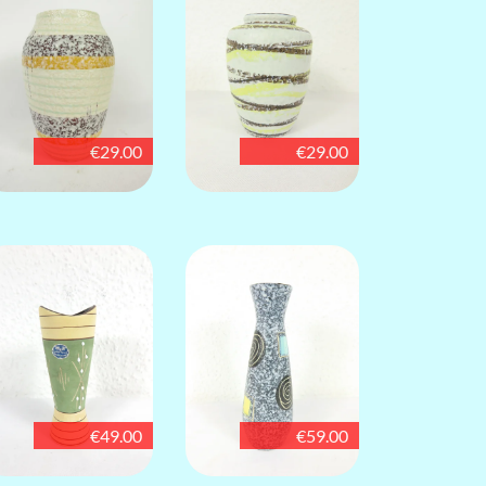
€29.00
€29.00
€49.00
€59.00