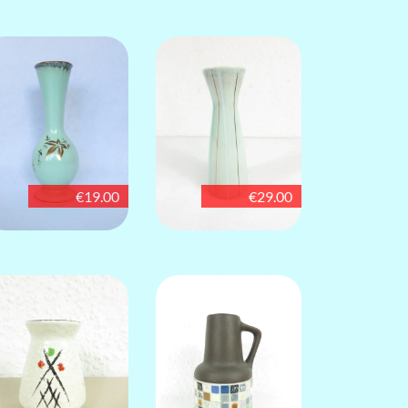
€19.00
€29.00