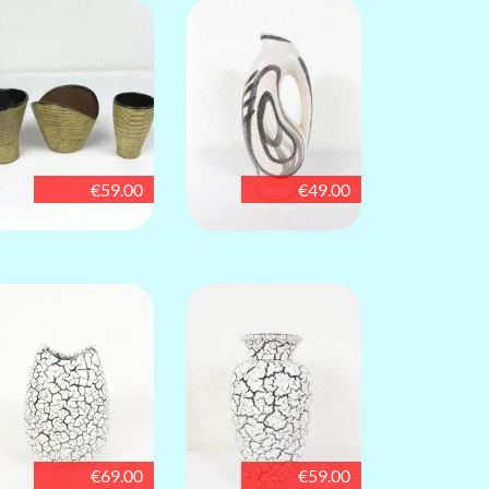
€59.00
€49.00
€69.00
€59.00