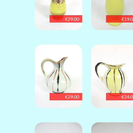
€29.00
€19.
€29.00
€24.