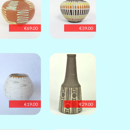
€69.00
€39.00
€19.00
€29.00