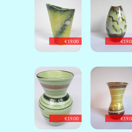
€19.00
€19.
€19.00
€19.