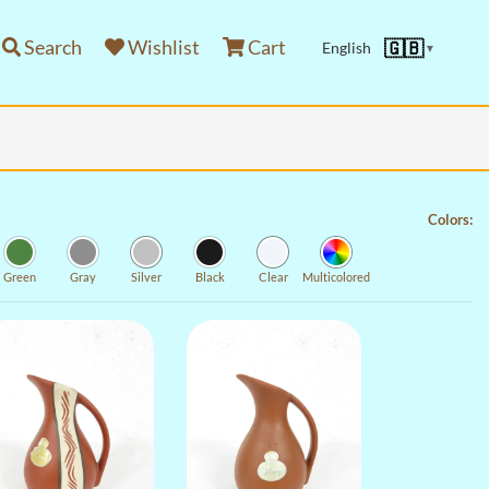
Search
Wishlist
Cart
🇬🇧
English
▼
Colors:
Green
Gray
Silver
Black
Clear
Multicolored