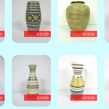
00
€15.00
€59.00
00
€29.00
€59.00