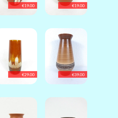
€19.00
€19.00
€29.00
€39.00