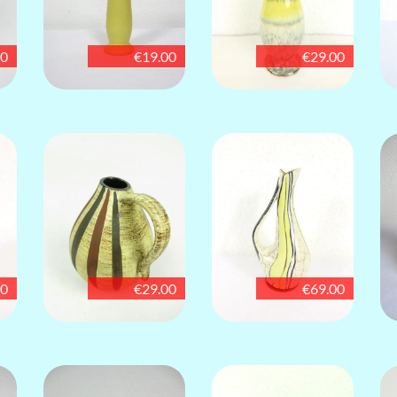
00
€19.00
€29.00
00
€29.00
€69.00