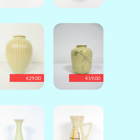
€29.00
€19.00