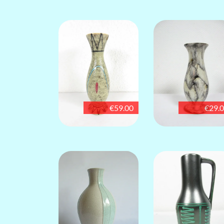
€59.00
€29.