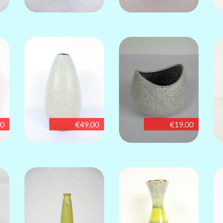
00
€49.00
€19.00