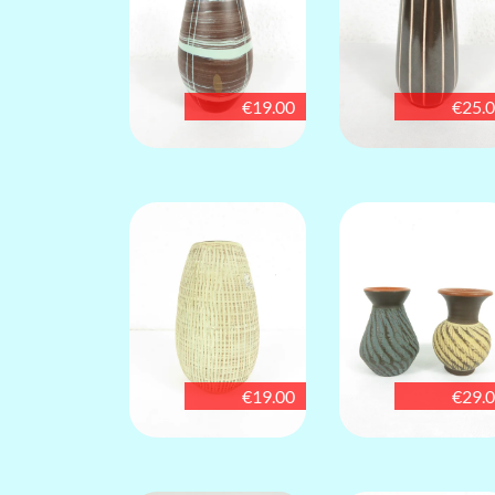
€19.00
€25.
€19.00
€29.