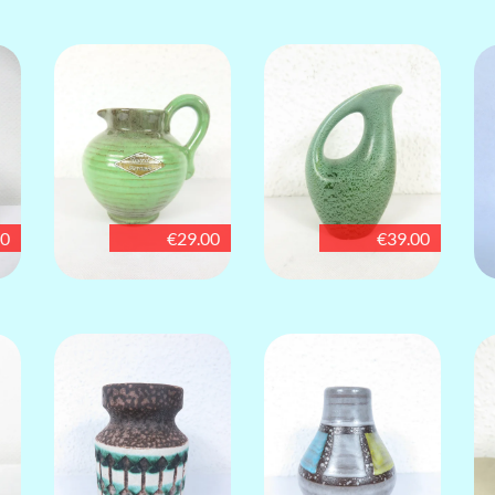
00
€29.00
€39.00