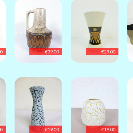
00
€39.00
€29.00
00
€19.00
€19.00