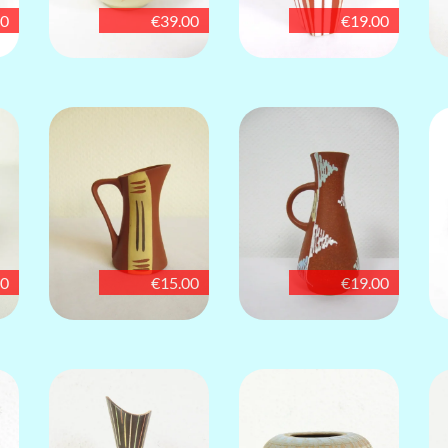
00
€39.00
€19.00
00
€15.00
€19.00