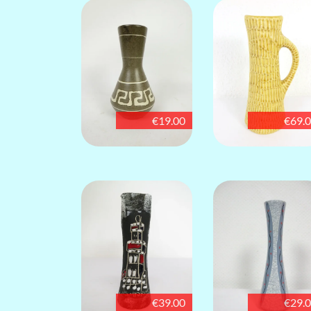
€19.00
€69.
€39.00
€29.