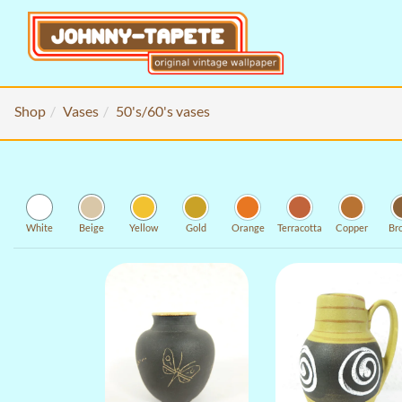
Shop
Vases
50's/60's vases
White
Beige
Yellow
Gold
Orange
Terracotta
Copper
Br