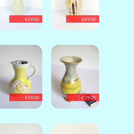
€29.00
€69.00
€29.00
€29.00