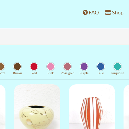
FAQ
Shop
onze
Brown
Red
Pink
Rose gold
Purple
Blue
Turquoise