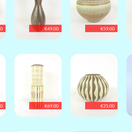
00
€49.00
€59.00
00
€69.00
€25.00