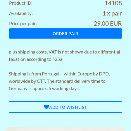
14108
Product ID:
1 x pair
Availability:
29,00 EUR
Price per pair:
ORDER PAIR
plus
shipping costs
, VAT is not shown due to differential
taxation according to §25a
Shipping is from Portugal – within Europe by DPD,
worldwide by CTT. The standard delivery time to
Germany is approx. 5 working days.
ADD TO WISHLIST