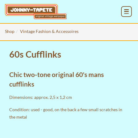
MENU
Shop
Vintage Fashion & Accessoires
60s Cufflinks
Chic two-tone original 60's mans
cufflinks
Dimensions: approx. 2,5 x 1,2 cm
Condition: used - good, on the back a few small scratches in
the metal