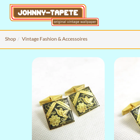
Shop
Vintage Fashion & Accessoires