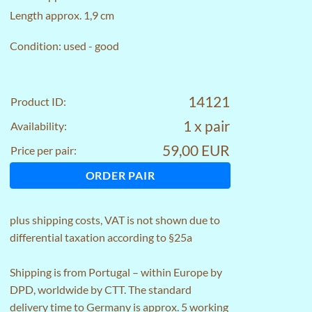
Length approx. 1,9 cm
Condition: used - good
14121
Product ID:
1 x pair
Availability:
59,00 EUR
Price per pair:
ORDER PAIR
plus
shipping costs
, VAT is not shown due to
differential taxation according to §25a
Shipping is from Portugal – within Europe by
DPD, worldwide by CTT. The standard
delivery time to Germany is approx. 5 working