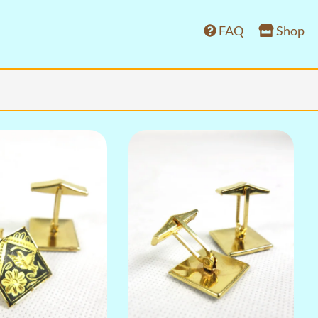
FAQ
Shop