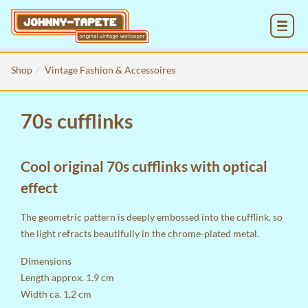
MENU
Shop
Vintage Fashion & Accessoires
70s cufflinks
Cool original 70s cufflinks with optical
effect
The geometric pattern is deeply embossed into the cufflink, so
the light refracts beautifully in the chrome-plated metal.
Dimensions
Length approx. 1.9 cm
Width ca. 1,2 cm