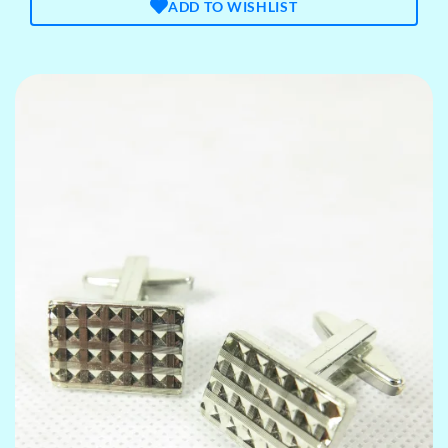
ADD TO WISHLIST