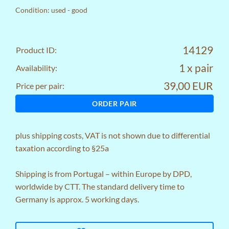
Condition: used - good
14129
Product ID:
1 x pair
Availability:
39,00 EUR
Price per pair:
ORDER PAIR
plus
shipping costs
, VAT is not shown due to differential
taxation according to §25a
Shipping is from Portugal – within Europe by DPD,
worldwide by CTT. The standard delivery time to
Germany is approx. 5 working days.