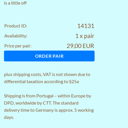
is a little off
14131
Product ID:
1 x pair
Availability:
29,00 EUR
Price per pair:
ORDER PAIR
plus
shipping costs
, VAT is not shown due to
differential taxation according to §25a
Shipping is from Portugal – within Europe by
DPD, worldwide by CTT. The standard
delivery time to Germany is approx. 5 working
days.