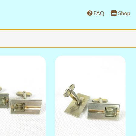
FAQ
Shop