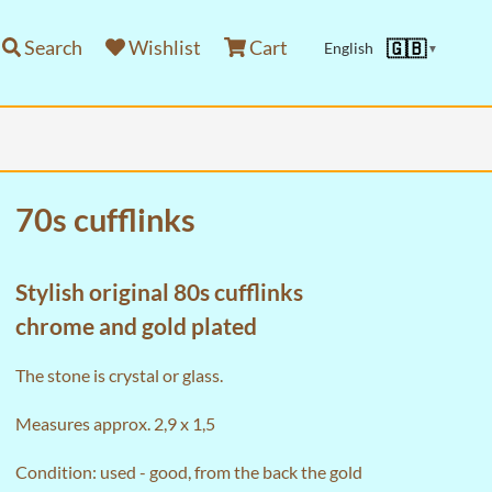
Search
Wishlist
Cart
🇬🇧
English
▼
70s cufflinks
Stylish original 80s cufflinks
chrome and gold plated
The stone is crystal or glass.
Measures approx. 2,9 x 1,5
Condition: used - good, from the back the gold