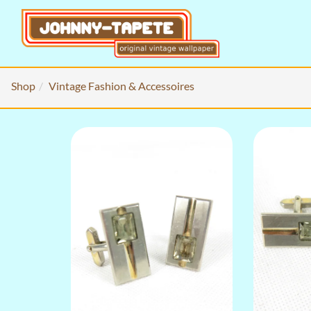
Shop
Vintage Fashion & Accessoires