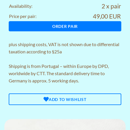
2 x pair
Availability:
49,00 EUR
Price per pair:
ORDER PAIR
plus
shipping costs
, VAT is not shown due to differential
taxation according to §25a
Shipping is from Portugal – within Europe by DPD,
worldwide by CTT. The standard delivery time to
Germany is approx. 5 working days.
ADD TO WISHLIST