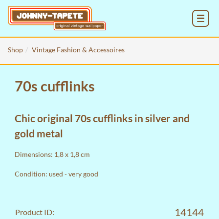
MENU
Shop
Vintage Fashion & Accessoires
70s cufflinks
Chic original 70s cufflinks in silver and
gold metal
Dimensions: 1,8 x 1,8 cm
Condition: used - very good
14144
Product ID: