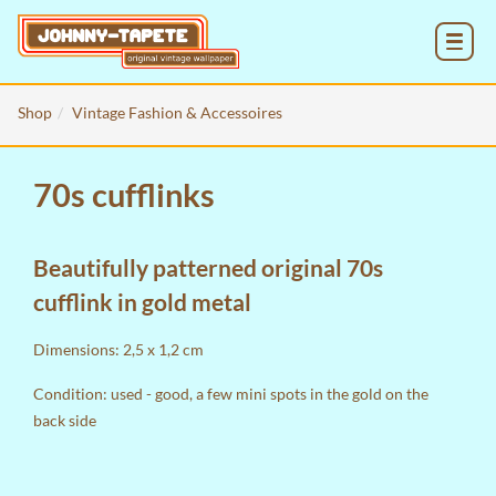
MENU
Shop
Vintage Fashion & Accessoires
70s cufflinks
Beautifully patterned original 70s
cufflink in gold metal
Dimensions: 2,5 x 1,2 cm
Condition: used - good, a few mini spots in the gold on the
back side