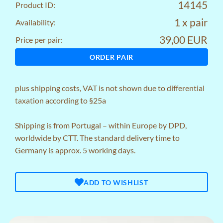
14145
Product ID:
1 x pair
Availability:
39,00 EUR
Price per pair:
ORDER PAIR
plus
shipping costs
, VAT is not shown due to differential
taxation according to §25a
Shipping is from Portugal – within Europe by DPD,
worldwide by CTT. The standard delivery time to
Germany is approx. 5 working days.
ADD TO WISHLIST