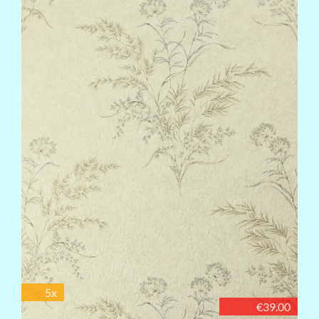
5x
€39.00