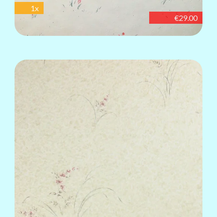
1x
€29.00