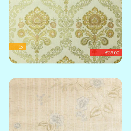
1x
€39.00