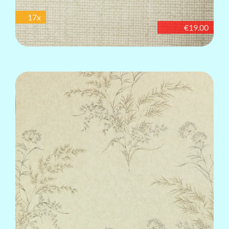
17x
€19.00