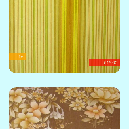
1x
€15.00