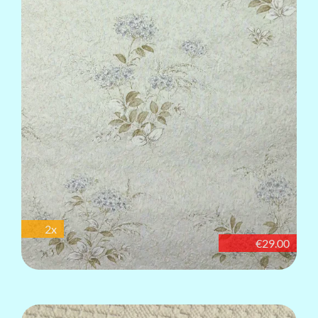
2x
€29.00