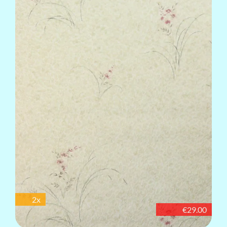
2x
€29.00