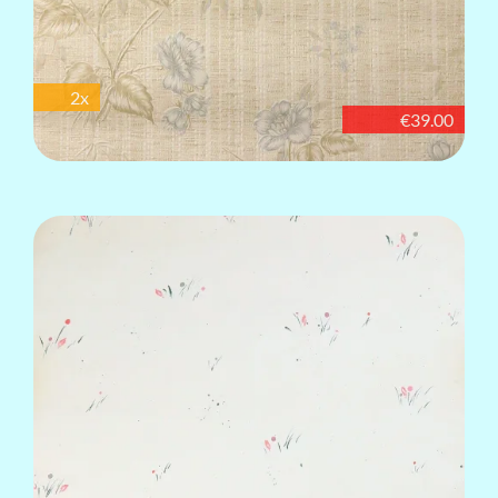
2x
€39.00