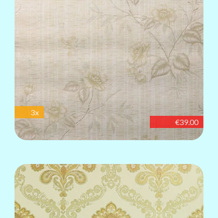
3x
€39.00