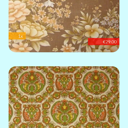
1x
€29.00