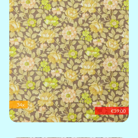
34x
€39.00