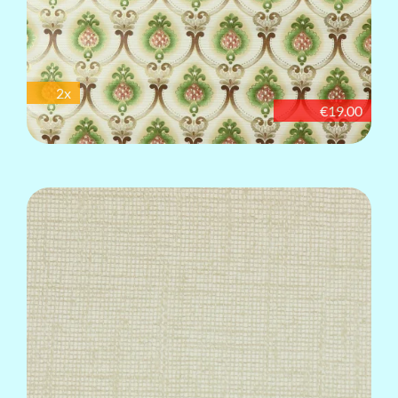
2x
€19.00