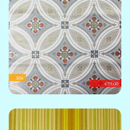
10x
€39.00