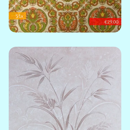
51x
€29.00