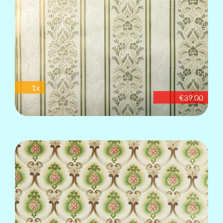
1x
€39.00