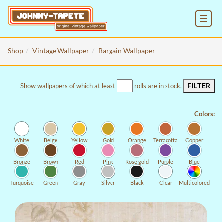
MENU
Shop
Vintage Wallpaper
Bargain Wallpaper
FILTER
Show wallpapers of which at least
rolls are in stock.
Colors:
White
Beige
Yellow
Gold
Orange
Terracotta
Copper
Bronze
Brown
Red
Pink
Rose gold
Purple
Blue
Turquoise
Green
Gray
Silver
Black
Clear
Multicolored