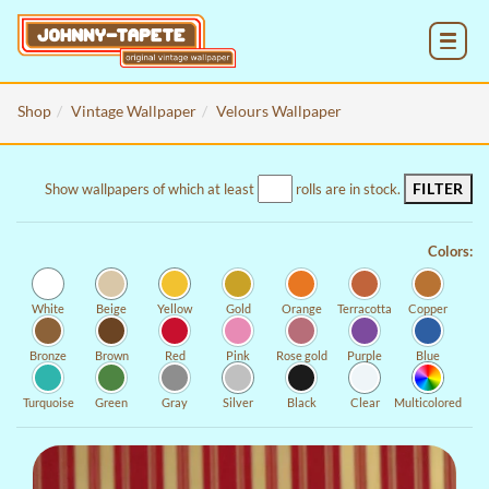
MENU
Shop
Vintage Wallpaper
Velours Wallpaper
FILTER
Show wallpapers of which at least
rolls are in stock.
Colors:
White
Beige
Yellow
Gold
Orange
Terracotta
Copper
Bronze
Brown
Red
Pink
Rose gold
Purple
Blue
Turquoise
Green
Gray
Silver
Black
Clear
Multicolored