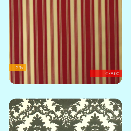
23x
€79.00