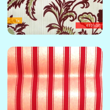
1x
€129.00