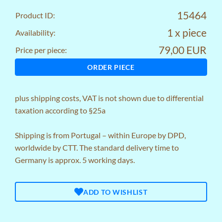
15464
Product ID:
1 x piece
Availability:
79,00 EUR
Price per piece:
ORDER PIECE
plus
shipping costs
, VAT is not shown due to differential
taxation according to §25a
Shipping is from Portugal – within Europe by DPD,
worldwide by CTT. The standard delivery time to
Germany is approx. 5 working days.
ADD TO WISHLIST