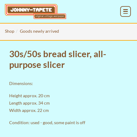
MENU
Shop
Goods newly arrived
30s/50s bread slicer, all-
purpose slicer
Dimensions:
Height approx. 20 cm
Length approx. 34 cm
Width approx. 22 cm
Condition: used - good, some paint is off