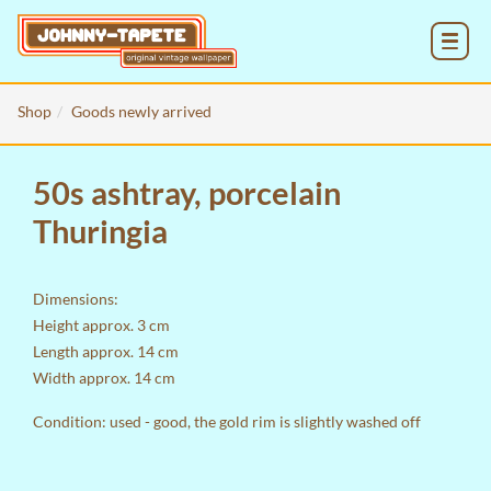
MENU
Shop
Goods newly arrived
50s ashtray, porcelain
Thuringia
Dimensions:
Height approx. 3 cm
Length approx. 14 cm
Width approx. 14 cm
Condition: used - good, the gold rim is slightly washed off