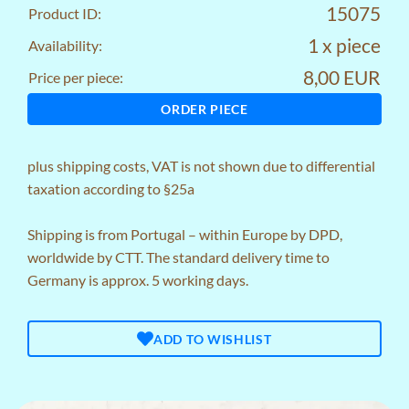
15075
Product ID:
1 x piece
Availability:
8,00 EUR
Price per piece:
ORDER PIECE
plus
shipping costs
, VAT is not shown due to differential
taxation according to §25a
Shipping is from Portugal – within Europe by DPD,
worldwide by CTT. The standard delivery time to
Germany is approx. 5 working days.
ADD TO WISHLIST