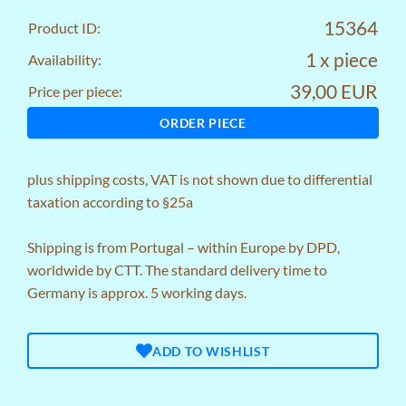
15364
Product ID:
1 x piece
Availability:
39,00 EUR
Price per piece:
ORDER PIECE
plus
shipping costs
, VAT is not shown due to differential
taxation according to §25a
Shipping is from Portugal – within Europe by DPD,
worldwide by CTT. The standard delivery time to
Germany is approx. 5 working days.
ADD TO WISHLIST