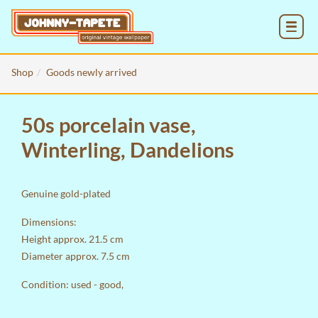
MENU
Shop
Goods newly arrived
50s porcelain vase,
Winterling, Dandelions
Genuine gold-plated
Dimensions:
Height approx. 21.5 cm
Diameter approx. 7.5 cm
Condition: used - good,