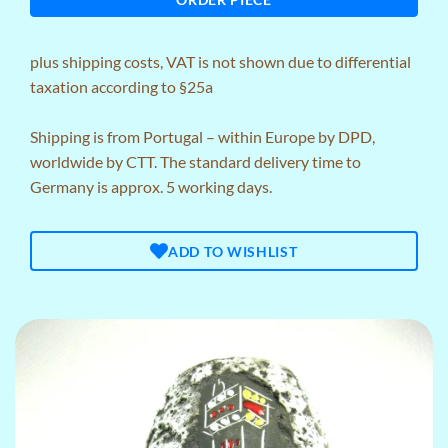
plus
shipping costs
, VAT is not shown due to differential
taxation according to §25a
Shipping is from Portugal – within Europe by DPD,
worldwide by CTT. The standard delivery time to
Germany is approx. 5 working days.
ADD TO WISHLIST