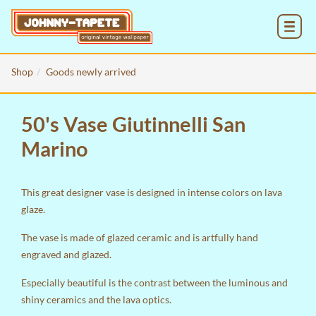
MENU
Shop
Goods newly arrived
50's Vase Giutinnelli San
Marino
This great designer vase is designed in intense colors on lava
glaze.
The vase is made of glazed ceramic and is artfully hand
engraved and glazed.
Especially beautiful is the contrast between the luminous and
shiny ceramics and the lava optics.