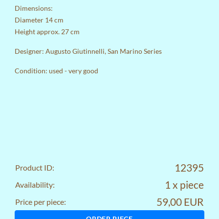
Dimensions:
Diameter 14 cm
Height approx. 27 cm
Designer: Augusto Giutinnelli, San Marino Series
Condition: used - very good
12395
Product ID:
1 x piece
Availability:
59,00 EUR
Price per piece:
ORDER PIECE