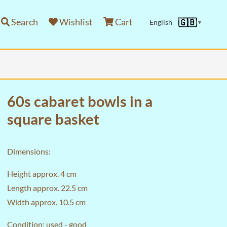
Search
Wishlist
Cart
🇬🇧
English
▼
60s cabaret bowls in a
square basket
Dimensions:
Height approx. 4 cm
Length approx. 22.5 cm
Width approx. 10.5 cm
Condition: used - good