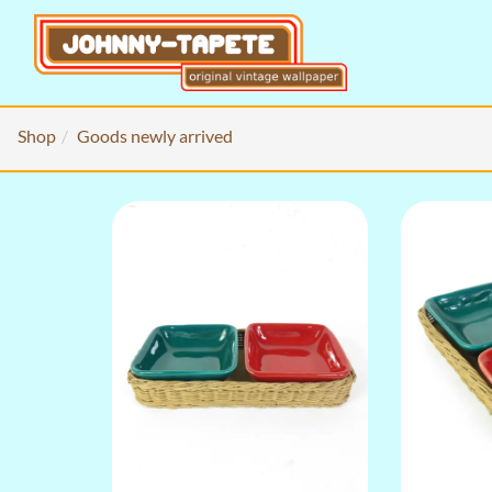
Shop
Goods newly arrived