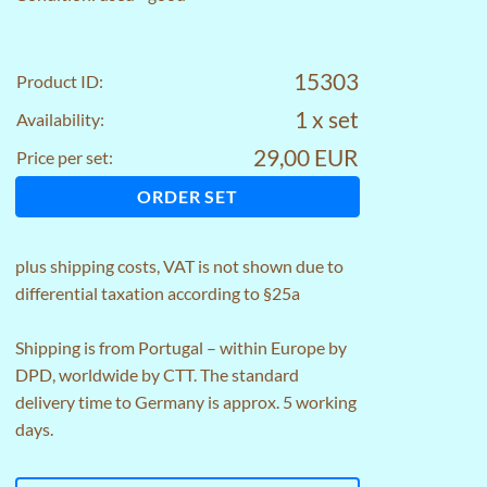
15303
Product ID:
1 x set
Availability:
29,00 EUR
Price per set:
ORDER SET
plus
shipping costs
, VAT is not shown due to
differential taxation according to §25a
Shipping is from Portugal – within Europe by
DPD, worldwide by CTT. The standard
delivery time to Germany is approx. 5 working
days.