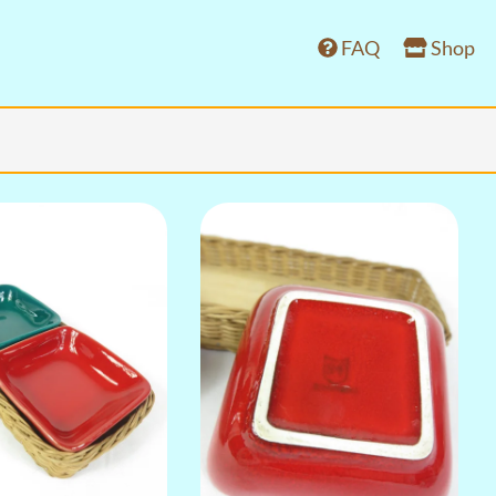
FAQ
Shop