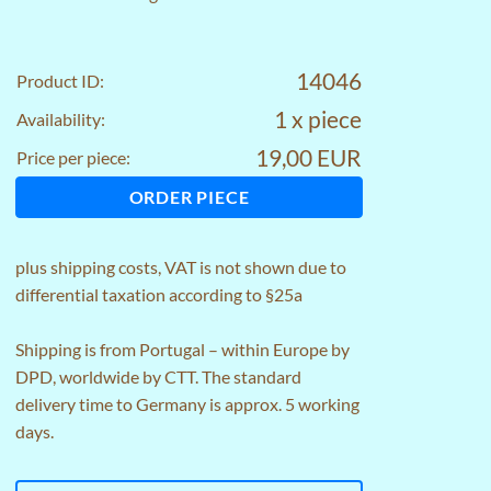
14046
Product ID:
1 x piece
Availability:
19,00 EUR
Price per piece:
ORDER PIECE
plus
shipping costs
, VAT is not shown due to
differential taxation according to §25a
Shipping is from Portugal – within Europe by
DPD, worldwide by CTT. The standard
delivery time to Germany is approx. 5 working
days.