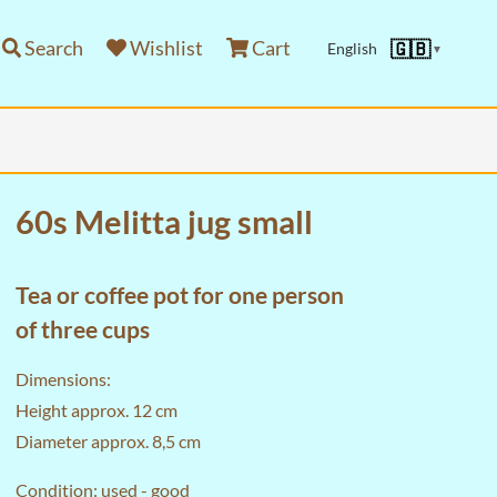
Search
Wishlist
Cart
🇬🇧
English
▼
60s Melitta jug small
Tea or coffee pot for one person
of three cups
Dimensions:
Height approx. 12 cm
Diameter approx. 8,5 cm
Condition: used - good