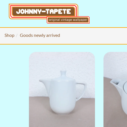
Shop
Goods newly arrived