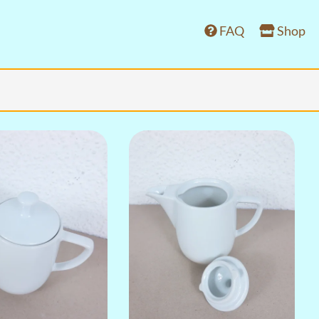
FAQ
Shop