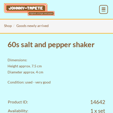
MENU
Shop
Goods newly arrived
60s salt and pepper shaker
Dimensions:
Height approx. 7.5 cm
Diameter approx. 4 cm
Condition: used - very good
14642
Product ID:
1 x set
Availability: