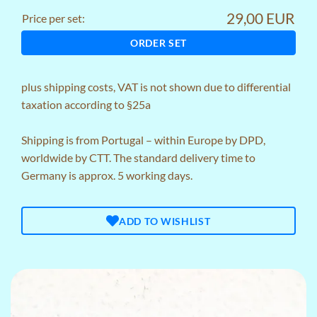
29,00 EUR
Price per set:
ORDER SET
plus
shipping costs
, VAT is not shown due to differential
taxation according to §25a
Shipping is from Portugal – within Europe by DPD,
worldwide by CTT. The standard delivery time to
Germany is approx. 5 working days.
ADD TO WISHLIST