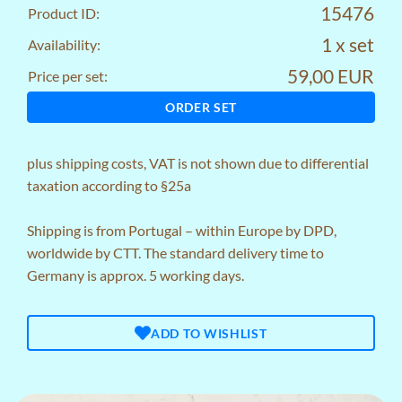
15476
Product ID:
1 x set
Availability:
59,00 EUR
Price per set:
ORDER SET
plus
shipping costs
, VAT is not shown due to differential
taxation according to §25a
Shipping is from Portugal – within Europe by DPD,
worldwide by CTT. The standard delivery time to
Germany is approx. 5 working days.
ADD TO WISHLIST