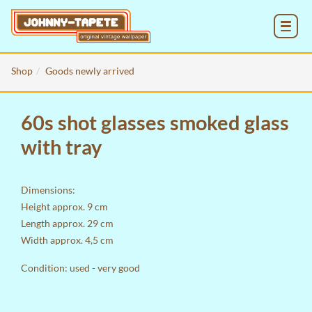
MENU
Shop
Goods newly arrived
60s shot glasses smoked glass
with tray
Dimensions:
Height approx. 9 cm
Length approx. 29 cm
Width approx. 4,5 cm
Condition: used - very good