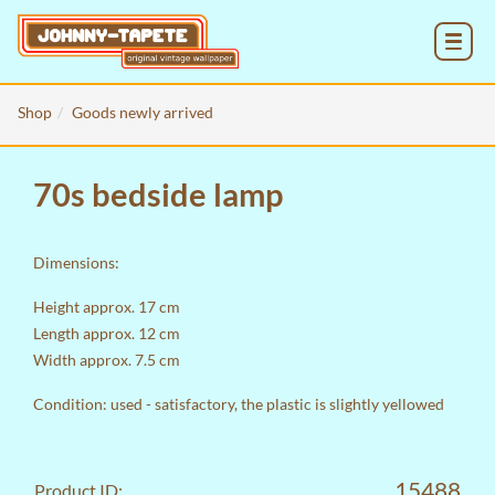
MENU
Shop
Goods newly arrived
70s bedside lamp
Dimensions:
Height approx. 17 cm
Length approx. 12 cm
Width approx. 7.5 cm
Condition: used - satisfactory, the plastic is slightly yellowed
15488
Product ID: