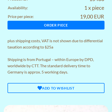
1 x piece
Availability:
19,00 EUR
Price per piece:
ORDER PIECE
plus
shipping costs
, VAT is not shown due to differential
taxation according to §25a
Shipping is from Portugal – within Europe by DPD,
worldwide by CTT. The standard delivery time to
Germany is approx. 5 working days.
ADD TO WISHLIST