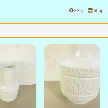
FAQ
Shop