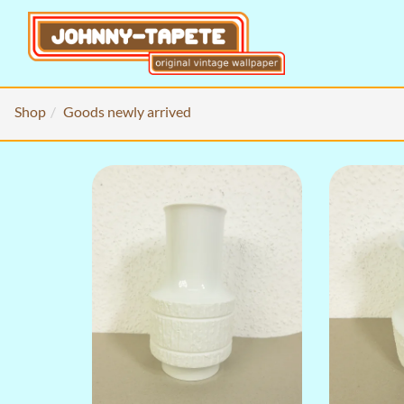
Shop
Goods newly arrived