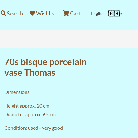
Search
Wishlist
Cart
🇬🇧
English
▼
70s bisque porcelain
vase Thomas
Dimensions:
Height approx. 20 cm
Diameter approx. 9.5 cm
Condition: used - very good