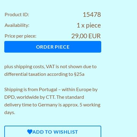
15478
Product ID:
1 x piece
Availability:
29,00 EUR
Price per piece:
ORDER PIECE
plus
shipping costs
, VAT is not shown due to
differential taxation according to §25a
Shipping is from Portugal – within Europe by
DPD, worldwide by CTT. The standard
delivery time to Germany is approx. 5 working
days.
ADD TO WISHLIST