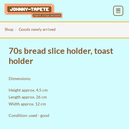
MENU
Shop
Goods newly arrived
70s bread slice holder, toast
holder
Dimensions:
Height approx. 4.5 cm
Length approx. 26 cm
Width approx. 12 cm
Condition: used - good