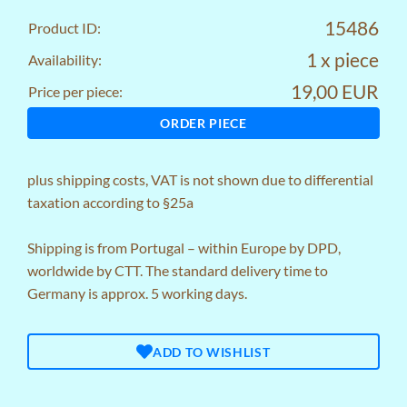
15486
Product ID:
1 x piece
Availability:
19,00 EUR
Price per piece:
ORDER PIECE
plus
shipping costs
, VAT is not shown due to differential
taxation according to §25a
Shipping is from Portugal – within Europe by DPD,
worldwide by CTT. The standard delivery time to
Germany is approx. 5 working days.
ADD TO WISHLIST