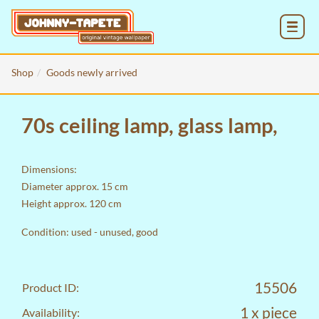
MENU
Shop
Goods newly arrived
70s ceiling lamp, glass lamp,
Dimensions:
Diameter approx. 15 cm
Height approx. 120 cm
Condition: used - unused, good
15506
Product ID:
1 x piece
Availability: