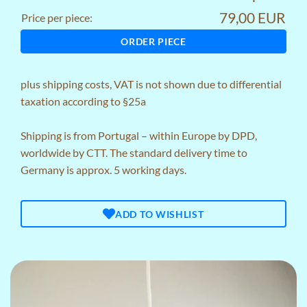
79,00 EUR
Price per piece:
ORDER PIECE
plus
shipping costs
, VAT is not shown due to differential
taxation according to §25a
Shipping is from Portugal – within Europe by DPD,
worldwide by CTT. The standard delivery time to
Germany is approx. 5 working days.
ADD TO WISHLIST