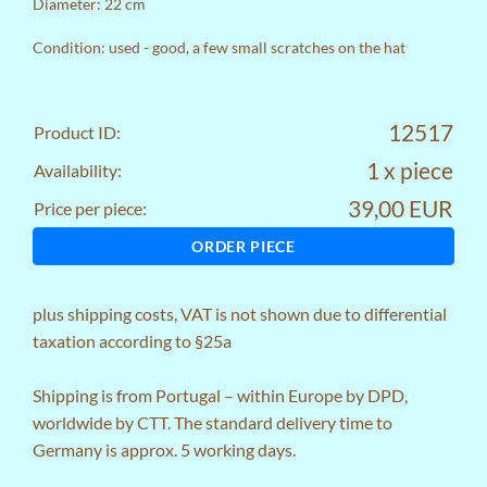
Diameter: 22 cm
Condition: used - good, a few small scratches on the hat
12517
Product ID:
1 x piece
Availability:
39,00 EUR
Price per piece:
ORDER PIECE
plus
shipping costs
, VAT is not shown due to differential
taxation according to §25a
Shipping is from Portugal – within Europe by DPD,
worldwide by CTT. The standard delivery time to
Germany is approx. 5 working days.