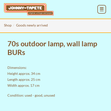
MENU
Shop
Goods newly arrived
70s outdoor lamp, wall lamp
BURs
Dimensions:
Height approx. 34 cm
Length approx. 25 cm
Width approx. 17 cm
Condition: used - good, unused