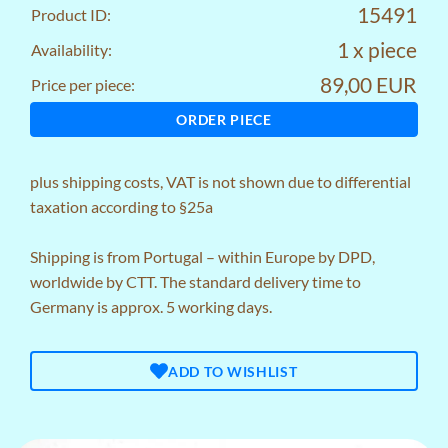
15491
Product ID:
1 x piece
Availability:
89,00 EUR
Price per piece:
ORDER PIECE
plus
shipping costs
, VAT is not shown due to differential
taxation according to §25a
Shipping is from Portugal – within Europe by DPD,
worldwide by CTT. The standard delivery time to
Germany is approx. 5 working days.
ADD TO WISHLIST