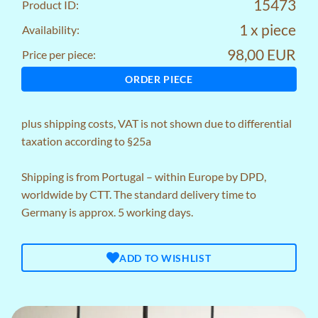
15473
Product ID:
1 x piece
Availability:
98,00 EUR
Price per piece:
ORDER PIECE
plus
shipping costs
, VAT is not shown due to differential
taxation according to §25a
Shipping is from Portugal – within Europe by DPD,
worldwide by CTT. The standard delivery time to
Germany is approx. 5 working days.
ADD TO WISHLIST