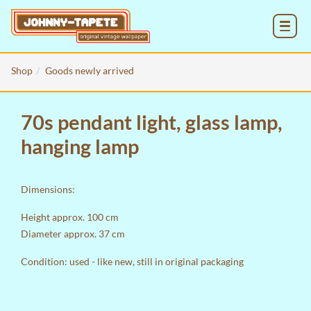
MENU
Shop
Goods newly arrived
70s pendant light, glass lamp,
hanging lamp
Dimensions:
Height approx. 100 cm
Diameter approx. 37 cm
Condition: used - like new, still in original packaging