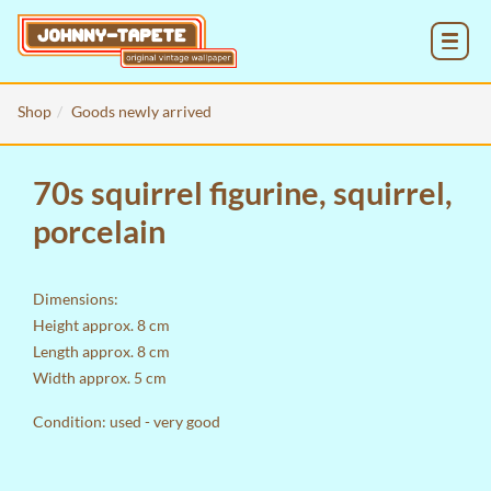
MENU
Shop
Goods newly arrived
70s squirrel figurine, squirrel,
porcelain
Dimensions:
Height approx. 8 cm
Length approx. 8 cm
Width approx. 5 cm
Condition: used - very good