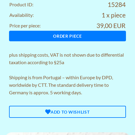
15284
Product ID:
1 x piece
Availability:
39,00 EUR
Price per piece:
ORDER PIECE
plus
shipping costs
, VAT is not shown due to differential
taxation according to §25a
Shipping is from Portugal – within Europe by DPD,
worldwide by CTT. The standard delivery time to
Germany is approx. 5 working days.
ADD TO WISHLIST