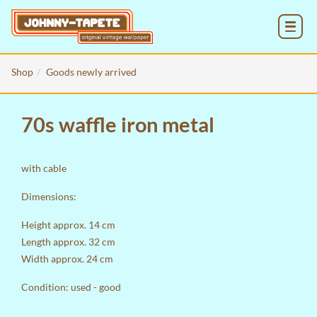
MENU
Shop
Goods newly arrived
70s waffle iron metal
with cable
Dimensions:
Height approx. 14 cm
Length approx. 32 cm
Width approx. 24 cm
Condition: used - good