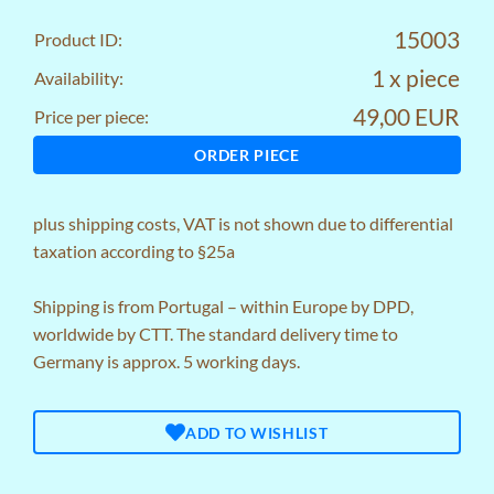
15003
Product ID:
1 x piece
Availability:
49,00 EUR
Price per piece:
ORDER PIECE
plus
shipping costs
, VAT is not shown due to differential
taxation according to §25a
Shipping is from Portugal – within Europe by DPD,
worldwide by CTT. The standard delivery time to
Germany is approx. 5 working days.
ADD TO WISHLIST