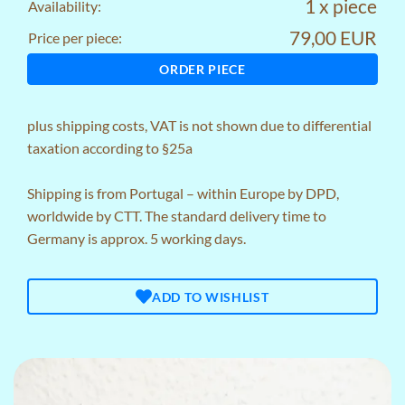
1 x piece
Availability:
79,00 EUR
Price per piece:
ORDER PIECE
plus
shipping costs
, VAT is not shown due to differential
taxation according to §25a
Shipping is from Portugal – within Europe by DPD,
worldwide by CTT. The standard delivery time to
Germany is approx. 5 working days.
ADD TO WISHLIST