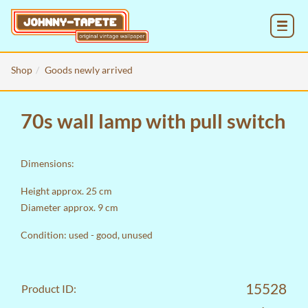
MENU
Shop
Goods newly arrived
70s wall lamp with pull switch
Dimensions:
Height approx. 25 cm
Diameter approx. 9 cm
Condition: used - good, unused
15528
Product ID: