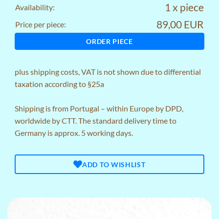
1 x piece
Availability:
89,00 EUR
Price per piece:
ORDER PIECE
plus
shipping costs
, VAT is not shown due to differential
taxation according to §25a
Shipping is from Portugal – within Europe by DPD,
worldwide by CTT. The standard delivery time to
Germany is approx. 5 working days.
ADD TO WISHLIST