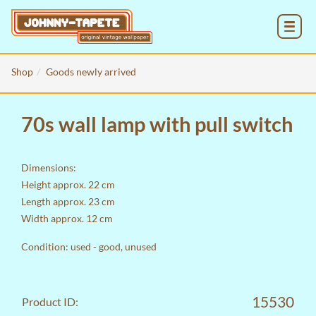
MENU
Shop
Goods newly arrived
70s wall lamp with pull switch
Dimensions:
Height approx. 22 cm
Length approx. 23 cm
Width approx. 12 cm
Condition: used - good, unused
15530
Product ID: