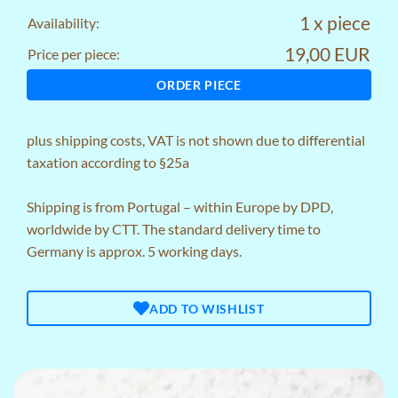
1 x piece
Availability:
19,00 EUR
Price per piece:
ORDER PIECE
plus
shipping costs
, VAT is not shown due to differential
taxation according to §25a
Shipping is from Portugal – within Europe by DPD,
worldwide by CTT. The standard delivery time to
Germany is approx. 5 working days.
ADD TO WISHLIST