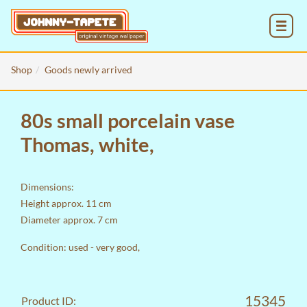
MENU
Shop
Goods newly arrived
80s small porcelain vase
Thomas, white,
Dimensions:
Height approx. 11 cm
Diameter approx. 7 cm
Condition: used - very good,
15345
Product ID: