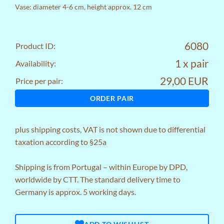
Vase: diameter 4-6 cm, height approx. 12 cm
6080
Product ID:
1 x pair
Availability:
29,00 EUR
Price per pair:
ORDER PAIR
plus
shipping costs
, VAT is not shown due to differential
taxation according to §25a
Shipping is from Portugal – within Europe by DPD,
worldwide by CTT. The standard delivery time to
Germany is approx. 5 working days.