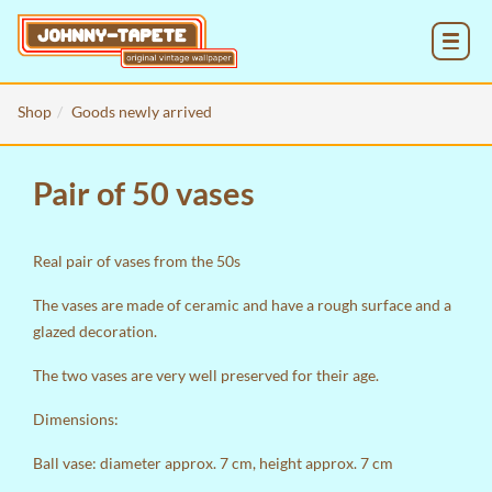
MENU
Shop
Goods newly arrived
Pair of 50 vases
Real pair of vases from the 50s
The vases are made of ceramic and have a rough surface and a
glazed decoration.
The two vases are very well preserved for their age.
Dimensions:
Ball vase: diameter approx. 7 cm, height approx. 7 cm