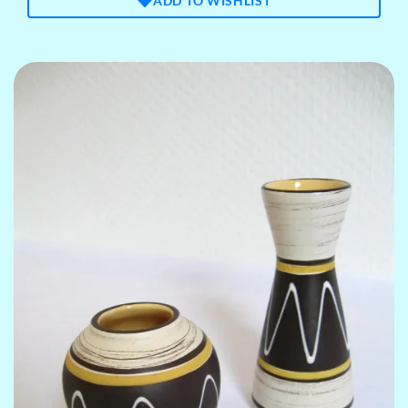
ADD TO WISHLIST